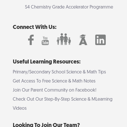
S4 Chemistry Grade Accelerator Programme
Connect With Us:
Useful Learning Resources:
Primary/Secondary School Science & Math Tips
Get Access To Free Science & Math Notes
Join Our Parent Community on Facebook!
Check Out Our Step-By-Step Science & MLearning
Videos
Looking To Join Our Team?