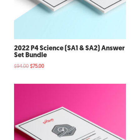
2022 P4 Science (SA1 & SA2) Answer
Set Bundle
Original
Current
$
94.00
$
75.00
price
price
was:
is:
$94.00.
$75.00.