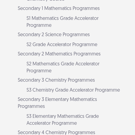
Secondary 1 Mathematics Programmes
S1 Mathematics Grade Accelerator
Programme
Secondary 2 Science Programmes
S2 Grade Accelerator Programme
Secondary 2 Mathematics Programmes
S2 Mathematics Grade Accelerator
Programme
Secondary 3 Chemistry Programmes
S3 Chemistry Grade Accelerator Programme
Secondary 3 Elementary Mathematics
Programmes
S3 Elementary Mathematics Grade
Accelerator Programme
Secondary 4 Chemistry Programmes