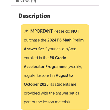
Reviews (0)
Description
📌
IMPORTANT
Please do
NOT
purchase the
2024 P6 Math Prelim
Answer Set
if your child is/was
enrolled in the
P6 Grade
Accelerator Programme
(weekly,
regular lessons) in
August to
October
2025
, as students are
provided with the answer set as
part of the lesson materials.