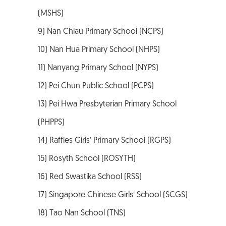
(MSHS)
9) Nan Chiau Primary School (NCPS)
10) Nan Hua Primary School (NHPS)
11) Nanyang Primary School (NYPS)
12) Pei Chun Public School (PCPS)
13) Pei Hwa Presbyterian Primary School
(PHPPS)
14) Raffles Girls’ Primary School (RGPS)
15) Rosyth School (ROSYTH)
16) Red Swastika School (RSS)
17) Singapore Chinese Girls’ School (SCGS)
18) Tao Nan School (TNS)