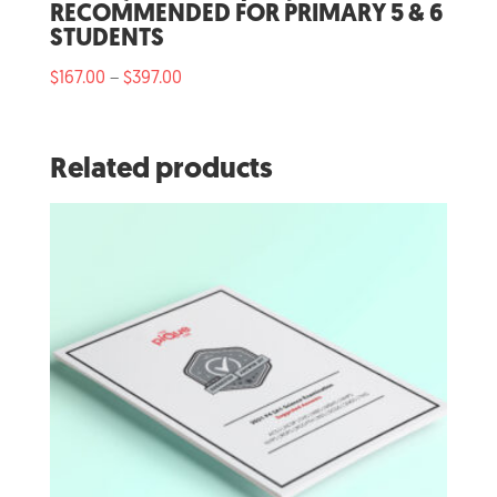
RECOMMENDED FOR PRIMARY 5 & 6
STUDENTS
Price
$
167.00
$
397.00
–
range:
$167.00
through
Related products
$397.00