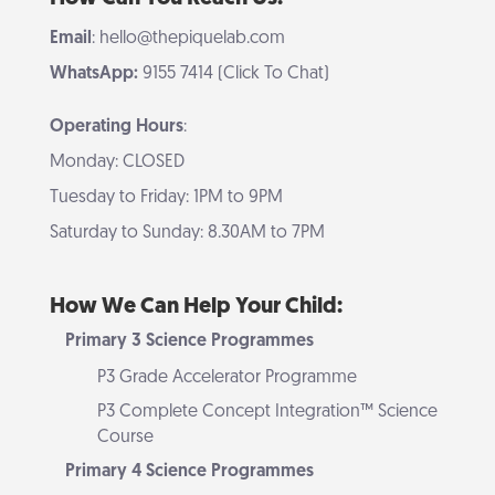
Email
: hello@thepiquelab.com
WhatsApp:
9155 7414 (Click To Chat)
Operating Hours
:
Monday: CLOSED
Tuesday to Friday: 1PM to 9PM
Saturday to Sunday: 8.30AM to 7PM
How We Can Help Your Child:
Primary 3 Science Programmes
P3 Grade Accelerator Programme
P3 Complete Concept Integration™ Science
Course
Primary 4 Science Programmes