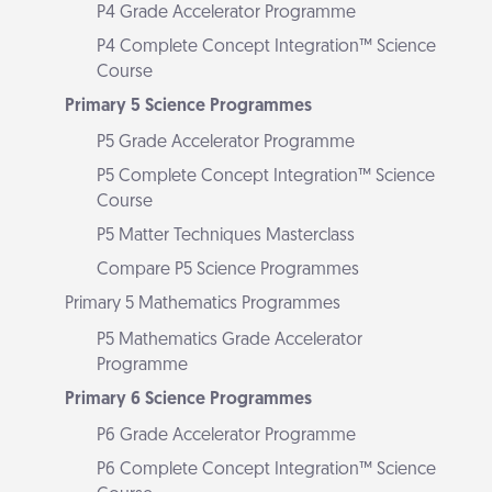
P4 Grade Accelerator Programme
P4 Complete Concept Integration™ Science
Course
Primary 5 Science Programmes
P5 Grade Accelerator Programme
P5 Complete Concept Integration™ Science
Course
P5 Matter Techniques Masterclass
Compare P5 Science Programmes
Primary 5 Mathematics Programmes
P5 Mathematics Grade Accelerator
Programme
Primary 6 Science Programmes
P6 Grade Accelerator Programme
P6 Complete Concept Integration™ Science