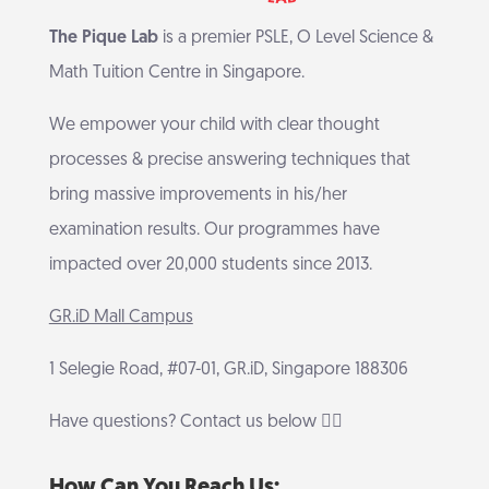
The Pique Lab
is a premier PSLE, O Level Science &
Math Tuition Centre in Singapore.
We empower your child with clear thought
processes & precise answering techniques that
bring massive improvements in his/her
examination results. Our programmes have
impacted over 20,000 students since 2013.
GR.iD Mall Campus
1 Selegie Road, #07-01, GR.iD, Singapore 188306
Have questions? Contact us below 👇🏻
How Can You Reach Us: