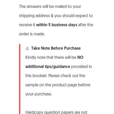
The answers will be mailed to your
shipping address & you should expect to
receive it
within 5 business days
after the
order is made.
⚠️ Take Note Before Purchase
Kindly note that there will be
NO
additional tips/guidance
provided in
this booklet. Please check out the
sample on the product page before
your purchase.
Hardcopy question papers are not