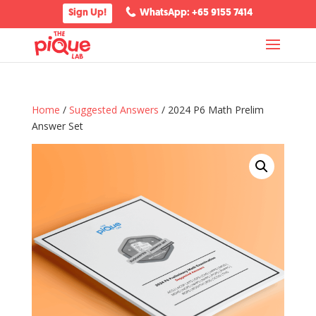
Sign Up!
WhatsApp: +65 9155 7414
Home
/
Suggested Answers
/ 2024 P6 Math Prelim
Answer Set