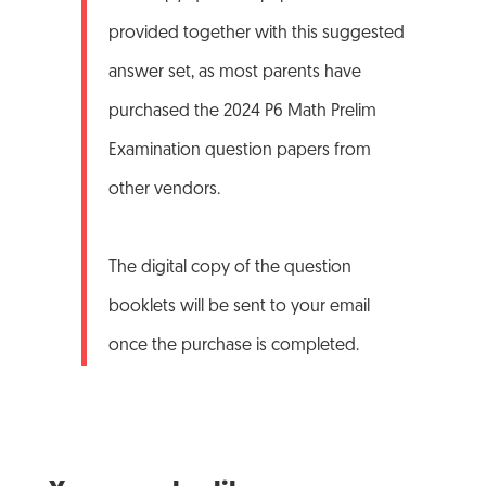
provided together with this suggested
answer set, as most parents have
purchased the 2024 P6 Math Prelim
Examination question papers from
other vendors.
The digital copy of the question
booklets will be sent to your email
once the purchase is completed.