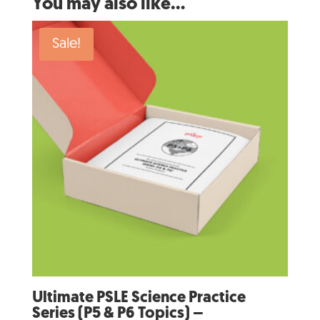
You may also like…
Sale!
Ultimate PSLE Science Practice
Series (P5 & P6 Topics) –