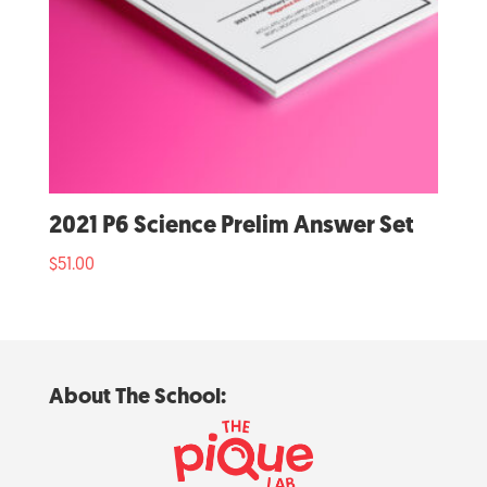
2021 P6 Science Prelim Answer Set
$
51.00
About The School: