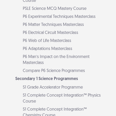
Course
PSLE Science MCQ Mastery Course
P6 Experimental Techniques Masterclass
P6 Matter Techniques Masterclass
P6 Electrical Circuit Masterclass
P6 Web of Life Masterclass
P6 Adaptations Masterclass
P6 Man’s Impact on the Environment
Masterclass
Compare P6 Science Programmes
Secondary 1 Science Programmes
S1 Grade Accelerator Programme
S1 Complete Concept Integration™ Physics
Course
S1 Complete Concept Integration™
Chemistry Course