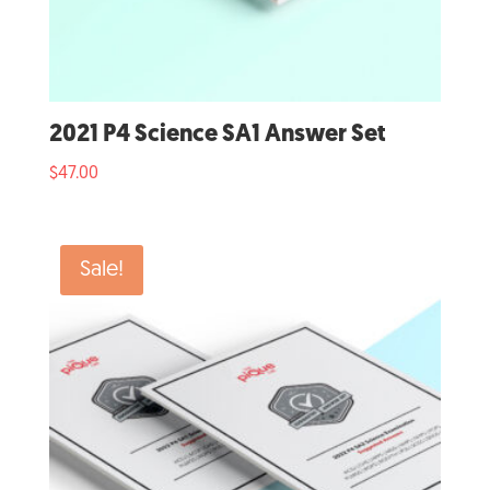
2021 P4 Science SA1 Answer Set
$
47.00
Sale!