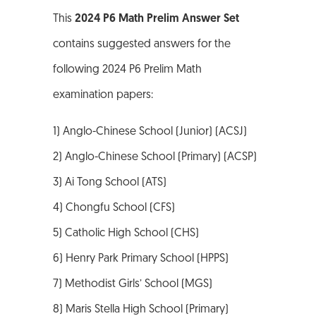
This
2024 P6 Math Prelim Answer Set
contains suggested answers for the
following 2024 P6 Prelim Math
examination papers:
1) Anglo-Chinese School (Junior) (ACSJ)
2) Anglo-Chinese School (Primary) (ACSP)
3) Ai Tong School (ATS)
4) Chongfu School (CFS)
5) Catholic High School (CHS)
6) Henry Park Primary School (HPPS)
7) Methodist Girls’ School (MGS)
8) Maris Stella High School (Primary)