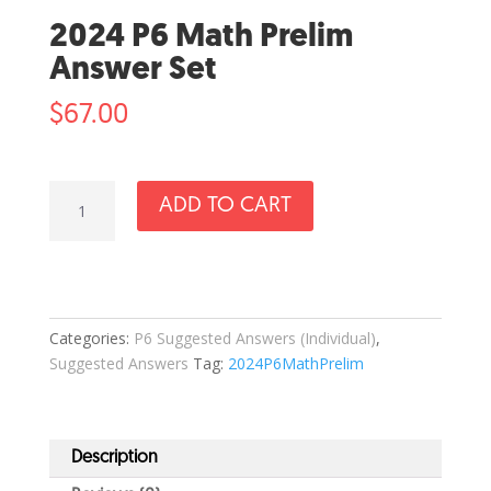
2024 P6 Math Prelim
Answer Set
$
67.00
2024
ADD TO CART
P6
Math
Prelim
Answer
Set
Categories:
P6 Suggested Answers (Individual)
,
quantity
Suggested Answers
Tag:
2024P6MathPrelim
Description