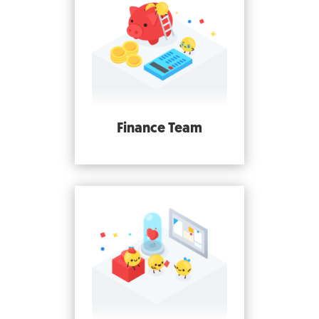
Finance Team