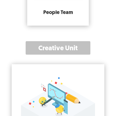
People Team
Creative Unit