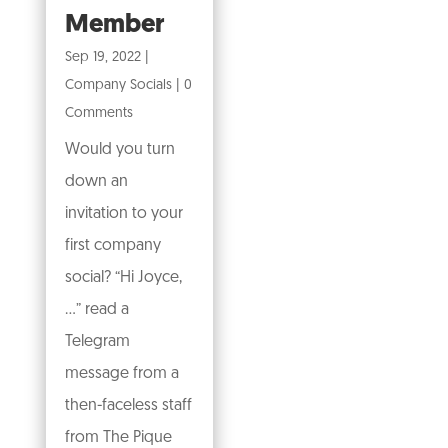
Member
Sep 19, 2022
|
Company Socials
| 0
Comments
Would you turn
down an
invitation to your
first company
social? “Hi Joyce,
…” read a
Telegram
message from a
then-faceless staff
from The Pique