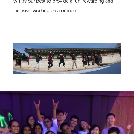
will try our best to provide a fun, rewarding and
inclusive working environment.