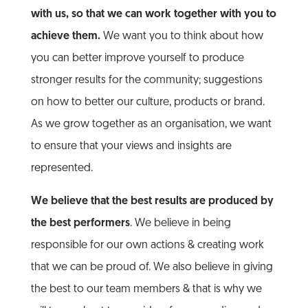
with us, so that we can work together with you to
achieve them.
We want you to think about how
you can better improve yourself to produce
stronger results for the community; suggestions
on how to better our culture, products or brand.
As we grow together as an organisation, we want
to ensure that your views and insights are
represented.
We believe that the best results are produced by
the best performers
. We believe in being
responsible for our own actions & creating work
that we can be proud of. We also believe in giving
the best to our team members & that is why we