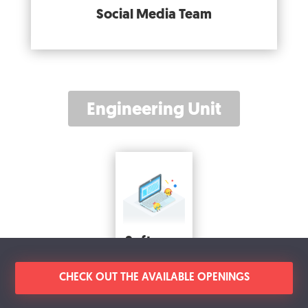
Social Media Team
Engineering Unit
Software
Engineering
Team
CHECK OUT THE AVAILABLE OPENINGS