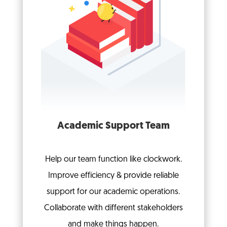
Academic Support Team
Help our team function like clockwork.
Improve efficiency & provide reliable
support for our academic operations.
Collaborate with different stakeholders
and make things happen.