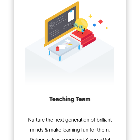
Teaching Team
Nurture the next generation of brilliant
minds & make learning fun for them.