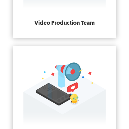
Video Production Team