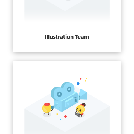
Illustration Team