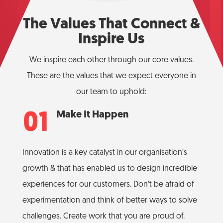
The Values That Connect &
Inspire Us
We inspire each other through our core values.
These are the values that we expect everyone in
our team to uphold:
Make It Happen
Innovation is a key catalyst in our organisation’s
growth & that has enabled us to design incredible
experiences for our customers. Don’t be afraid of
experimentation and think of better ways to solve
challenges. Create work that you are proud of.