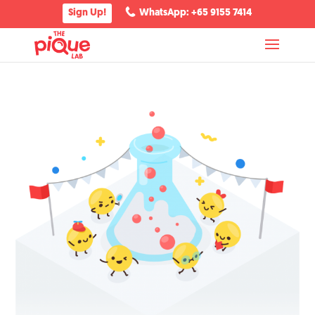
Sign Up!
WhatsApp: +65 9155 7414