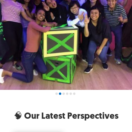
🧠 Our Latest Perspectives