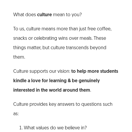
What does
culture
mean to you?
To us, culture means more than just free coffee,
snacks or celebrating wins over meals. These
things matter, but culture transcends beyond
them.
Culture supports our vision:
to help more students
kindle a love for learning & be genuinely
interested in the world around them
.
Culture provides key answers to questions such
as:
What values do we believe in?