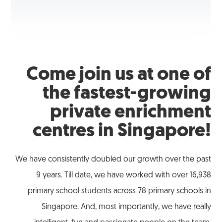
Come join us at one of
the fastest-growing
private enrichment
centres in Singapore!
We have consistently doubled our growth over the past
9 years. Till date, we have worked with over 16,938
primary school students across 78 primary schools in
Singapore. And, most importantly, we have really