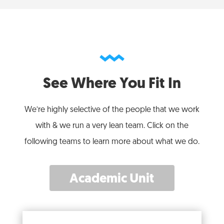
See Where You Fit In
We’re highly selective of the people that we work
with & we run a very lean team. Click on the
following teams to learn more about what we do.
Academic Unit