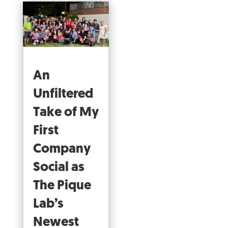
An
Unfiltered
Take of My
First
Company
Social as
The Pique
Lab’s
Newest