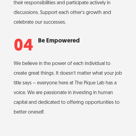
their responsibilities and participate actively in
discussions. Support each other’s growth and
celebrate our successes.
Be Empowered
We believe in the power of each individual to
create great things. It doesn’t matter what your job
title says – everyone here at The Pique Lab has a
voice. We are passionate in investing in human
capital and dedicated to offering opportunities to
better oneself.