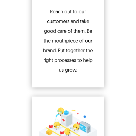
Reach out to our
customers and take
good care of them. Be
the mouthpiece of our
brand. Put together the
right processes to help
us grow.