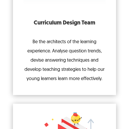
Curriculum Design Team
Be the architects of the learning
experience.
Analyse question trends,
devise answering techniques and
develop teaching strategies to help our
young learners learn more effectively.