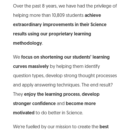
Over the past 8 years, we have had the privilege of
helping more than 10,809 students
achieve
extraordinary improvements in their Science
results using our proprietary learning
methodology
.
We
focus on shortening our students’ learning
curves massively
by helping them identify
question types, develop strong thought processes
and apply answering techniques. The end result?
They
enjoy the learning process
,
develop
stronger confidence
and
become more
motivated
to do better in Science.
We’re fuelled by our mission to create the
best