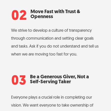
Move Fast with Trust &
Openness
We strive to develop a culture of transparency
through communication and setting clear goals
and tasks. Ask if you do not understand and tell us
when we are moving too fast for you.
Be a Generous Giver, Not a
Self-Serving Taker
Everyone plays a crucial role in completing our
vision. We want everyone to take ownership of