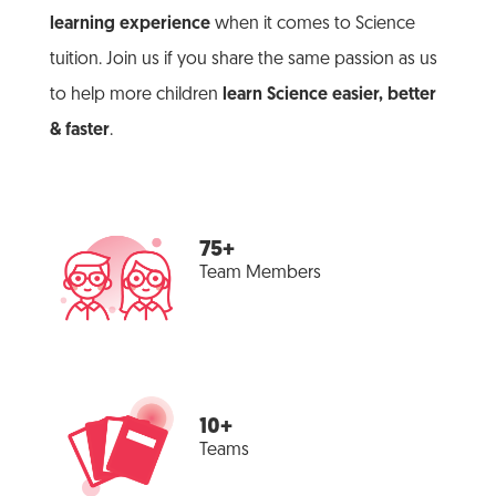
learning experience
when it comes to Science
tuition. Join us if you share the same passion as us
to help more children
learn Science easier, better
& faster
.
75+
Team Members
10+
Teams