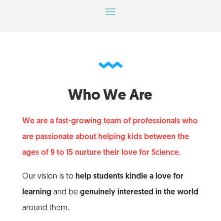
Who We Are
We are a fast-growing team of professionals who
are passionate about helping kids between the
ages of 9 to 15 nurture their love for Science.
Our vision is to
help students kindle a love for
learning
and be
genuinely interested in the world
around them.