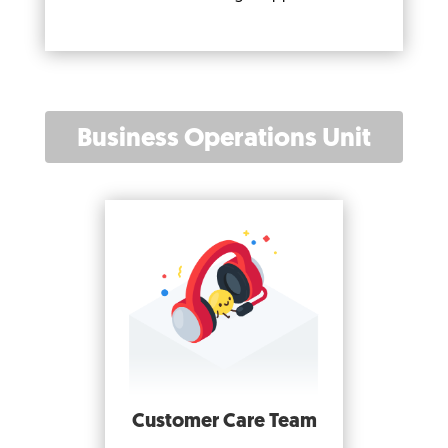
Business Operations Unit
Customer Care Team