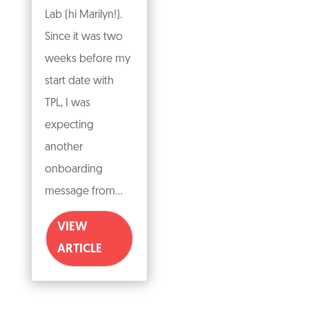
Lab (hi Marilyn!).
Since it was two
weeks before my
start date with
TPL, I was
expecting
another
onboarding
message from...
VIEW
ARTICLE