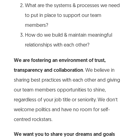
What are the systems & processes we need
to put in place to support our team
members?
How do we build & maintain meaningful
relationships with each other?
We are fostering an environment of trust,
transparency and collaboration
. We believe in
sharing best practices with each other and giving
our team members opportunities to shine,
regardless of your job title or seniority. We don’t
welcome politics and have no room for self-
centred rockstars.
We want you to share your dreams and goals