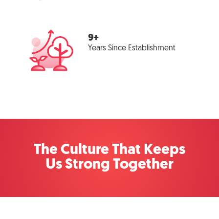
9+
Years Since Establishment
The Culture That Keeps
Us Strong Together