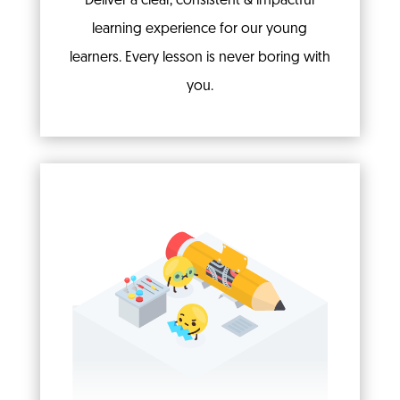
Deliver a clear, consistent & impactful
learning experience for our young
learners. Every lesson is never boring with
you.