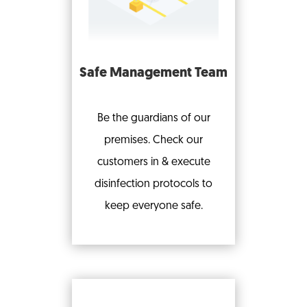
Safe Management Team
Be the guardians of our
premises. Check our
customers in & execute
disinfection protocols to
keep everyone safe.