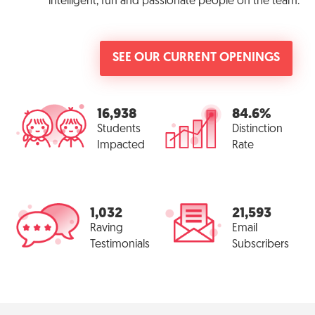
intelligent, fun and passionate people on the team.
SEE OUR CURRENT OPENINGS
16,938
84.6%
Students
Distinction
Impacted
Rate
1,032
21,593
Raving
Email
Testimonials
Subscribers