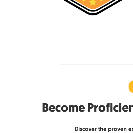
Become Proficien
Discover the proven e