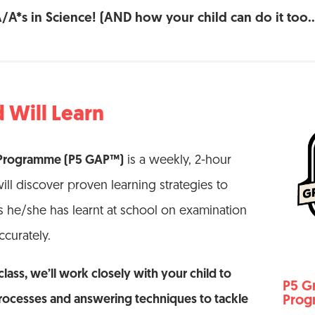
A/A*s in Science! (AND how your child can do it too…
 Will Learn
 Programme (P5 GAP™)
is a weekly, 2-hour
ill discover proven learning strategies to
 he/she has learnt at school on examination
ccurately.
lass, we’ll work closely with your child to
P5 G
rocesses and answering techniques to tackle
Pro