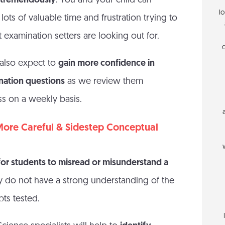
e tremendously
. You and your child can
l
lots of valuable time and frustration trying to
 examination setters are looking out for.
 also expect to
gain more confidence in
nation questions
as we review them
ss on a weekly basis.
More Careful & Sidestep Conceptual
 for students to misread or misunderstand a
ey do not have a strong understanding of the
ts tested.