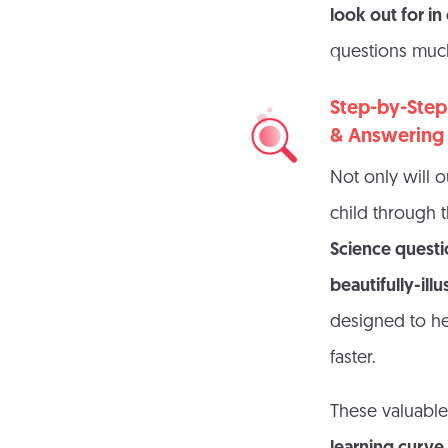
look out for i
questions much
Step-by-Step
& Answering
Not only will o
child through 
Science quest
beautifully-ill
designed to he
faster.
These valuable