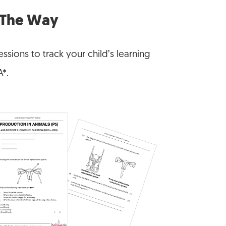
f The Way
ssions to track your child’s learning
A*.