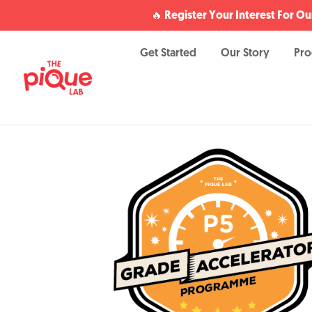
🔥 Register Your Interest For 
Get Started
Our Story
Pr