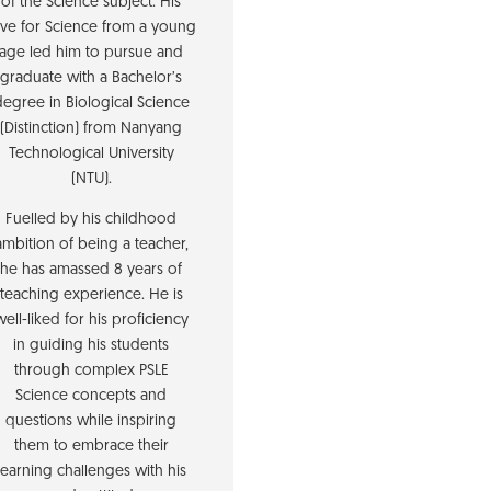
of the Science subject. His
ove for Science from a young
age led him to pursue and
graduate with a Bachelor’s
degree in Biological Science
(Distinction) from Nanyang
Technological University
(NTU).
Fuelled by his childhood
ambition of being a teacher,
he has amassed 8 years of
teaching experience. He is
well-liked for his proficiency
in guiding his students
through complex PSLE
Science concepts and
questions while inspiring
them to embrace their
learning challenges with his