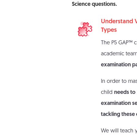
Science questions.
Understand V
Types
The P5 GAP™ cu
academic tea
examination p
In order to mas
child
needs to
examination set
tackling these
We will teach 