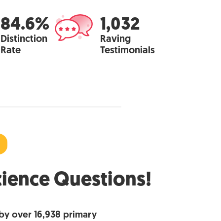
84.6%
1,032
Distinction
Raving
Rate
Testimonials
cience Questions!
by over 16,938 primary