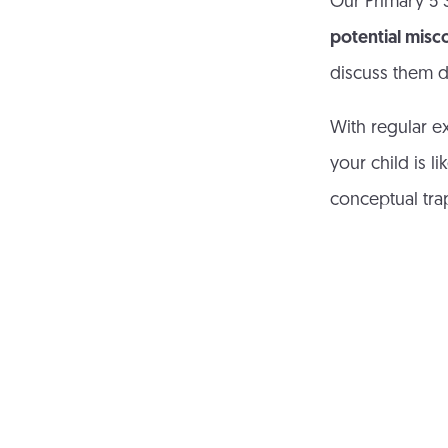
Our Primary 5 S
potential misc
discuss them d
With regular e
your child is 
conceptual tra