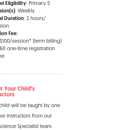
l Eligibility
: Primary 5
sion(s)
: Weekly
al Duration
: 2 hours/
sion
tion Fee
:
$100/session* (term billing)
60 one-time registration
ee
 Your Child’s
uctors
child will be taught by one
ese instructors from our
Science Specialist team.