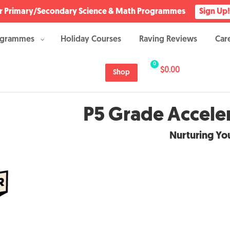
Our Primary/Secondary Science & Math Programmes
Sign Up!
ogrammes
Holiday Courses
Raving Reviews
Car
0
$
0.00
Shop
P5 Grade Accel
Nurturing You