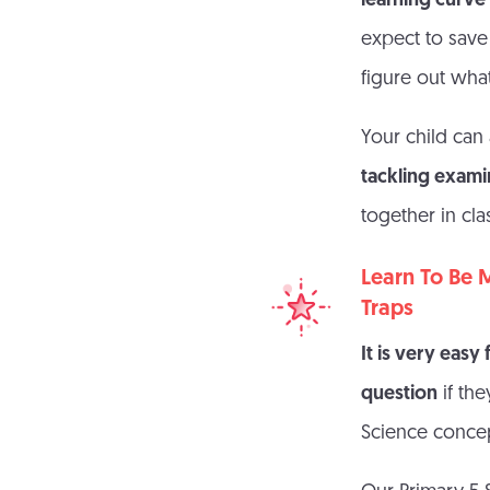
learning curv
expect to save 
figure out what
Your child can
tackling exami
together in cla
Learn To Be 
Traps
It is very easy
question
if th
Science concep