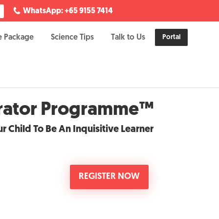
WhatsApp: +65 9155 7414
e Package
Science Tips
Talk to Us
Portal
erator Programme™
r Child To Be An Inquisitive Learner
REGISTER NOW