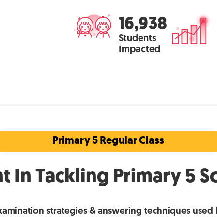
16,938
Students
Impacted
Primary 5 Regular Class
t In Tackling Primary 5 S
xamination strategies & answering techniques used 