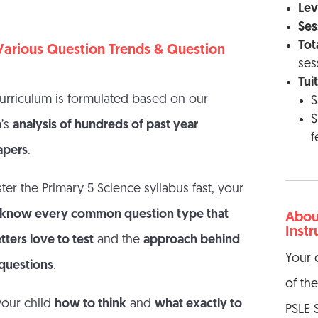
Leve
Ses
Tot
arious Question Trends & Question
ses
Tui
rriculum is formulated based on our
S
$
m’s
analysis of hundreds of past year
f
apers
.
ter the Primary 5 Science syllabus fast, your
 know every common question type that
About
Instr
ters love to test
and the
approach behind
Your 
 questions
.
of th
your child
how to think
and
what exactly to
PSLE 