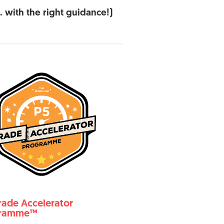
 with the right guidance!)
rade Accelerator
gramme™