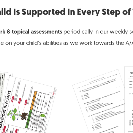
ild Is Supported In Every Step o
rk & topical assessments
periodically in our weekly se
se on your child’s abilities as we work towards the A/