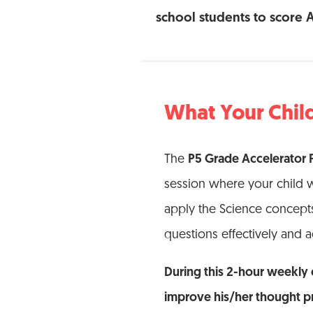
school students to score 
What Your Child
The
P5 Grade Accelerator
session where your child w
apply the Science concepts
questions effectively and a
During this 2-hour weekly c
improve his/her thought p