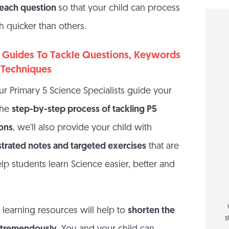
n each question
so that your child can process
 quicker than others.
 Guides To Tackle Questions, Keywords
 Techniques
ur Primary 5 Science Specialists guide your
the
step-by-step process of tackling P5
ions
, we’ll also provide your child with
ustrated notes and targeted exercises
that are
lp students learn Science easier, better and
 learning resources will help to
shorten the
s