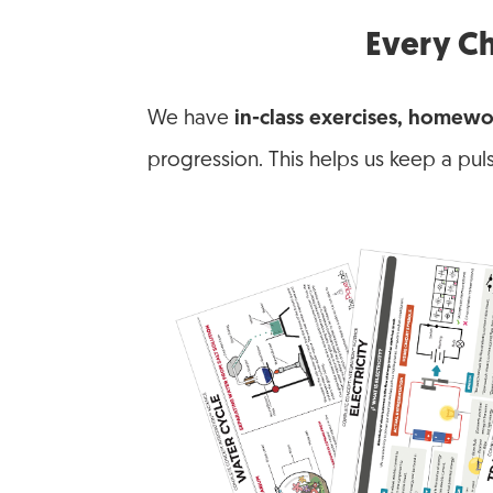
Every Ch
We have
in-class exercises, homewo
progression. This helps us keep a pul