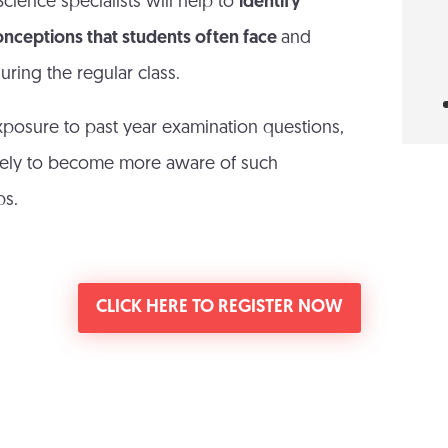
cience specialists will help to
identify
onceptions that students often face
and
uring the regular class.
xposure to past year examination questions,
likely to become more aware of such
ps.
CLICK HERE TO REGISTER NOW