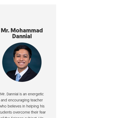
Mr. Mohammad
Dannial
Mr. Dannial is an energetic
and encouraging teacher
who believes in helping his
tudents overcome their fear