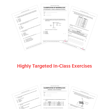
Highly Targeted In-Class Exercises