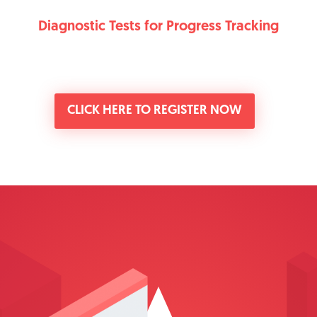
Diagnostic Tests for Progress Tracking
CLICK HERE TO REGISTER NOW