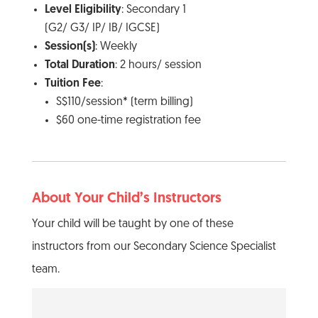
Level Eligibility
: Secondary 1
(G2/ G3/ IP/ IB/ IGCSE)
Session(s)
: Weekly
Total Duration
: 2 hours/ session
Tuition Fee
:
S$110/session* (term billing)
$60 one-time registration fee
About Your Child’s Instructors
Your child will be taught by one of these
instructors from our Secondary Science Specialist
team.