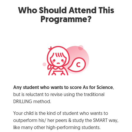
Who Should Attend This
Programme?
Any student who wants to score As for Science
,
but is reluctant to revise using the traditional
DRILLING method.
Your child is the kind of student who wants to
outperform his/ her peers & study the SMART way,
like many other high-performing students.