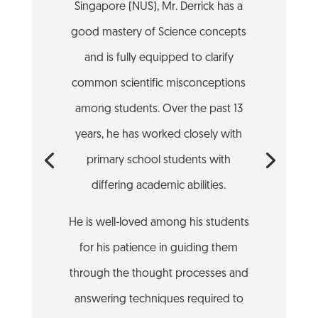
Singapore (NUS), Mr. Derrick has a
good mastery of Science concepts
and is fully equipped to clarify
common scientific misconceptions
among students. Over the past 13
years, he has worked closely with
primary school students with
differing academic abilities.
He is well-loved among his students
for his patience in guiding them
through the thought processes and
answering techniques required to