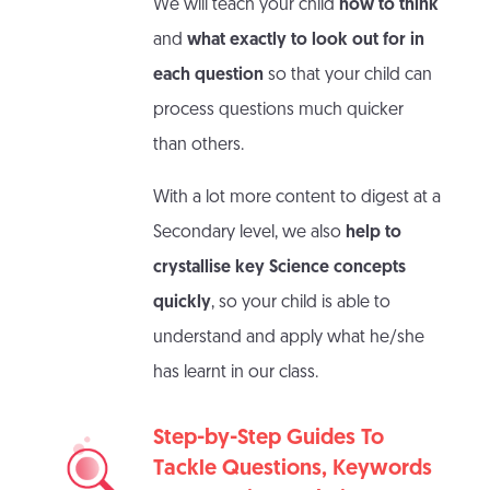
We will teach your child
how to think
and
what exactly to look out for in
each question
so that your child can
process questions much quicker
than others.
With a lot more content to digest at a
Secondary level, we also
help to
crystallise key Science concepts
quickly
, so your child is able to
understand and apply what he/she
has learnt in our class.
Step-by-Step Guides To
Tackle Questions, Keywords