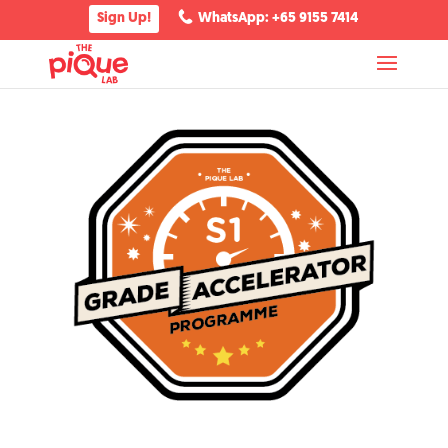
Sign Up!
WhatsApp: +65 9155 7414