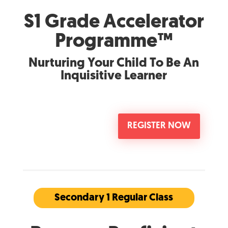
S1 Grade Accelerator
Programme™
Nurturing Your Child To Be An
Inquisitive Learner
REGISTER NOW
Secondary 1 Regular Class