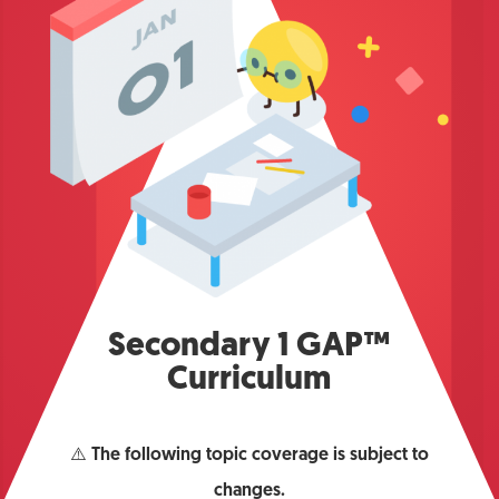
Secondary 1 GAP™
Curriculum
⚠️
The following topic coverage is subject to
changes.