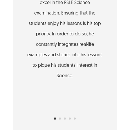
excel in the PSLE Science
examination. Ensuring that the
students enjoy his lessons is his top
priority. In order to do so, he
constantly integrates real-life
examples and stories into his lessons
to pique his students’ interest in
Science.