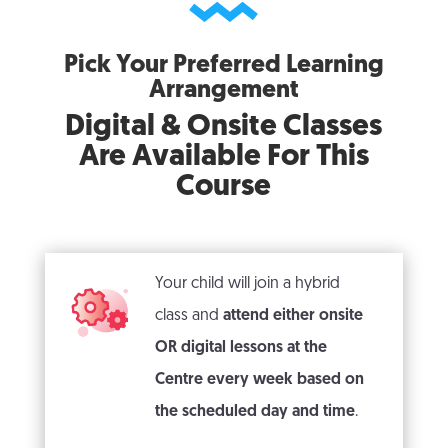
Pick Your Preferred Learning
Arrangement
Digital & Onsite Classes
Are Available For This
Course
Your child will join a hybrid
class and
attend either onsite
OR digital lessons at the
Centre every week
based on
the scheduled day and time
.