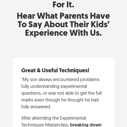
For It.
Hear What Parents Have
To Say About Their Kids’
Experience With Us.
Great & Useful Techniques!
“My son always encountered problems
fully understanding experimental
questions, or was not able to get the full
marks even though he thought he had
fully answered.
After attending the Experimental
Techniques Masterclass,
breaking down