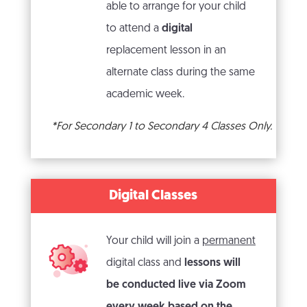
able to arrange for your child
to attend a
digital
replacement lesson in an
alternate class during the same
academic week.
*For Secondary 1 to Secondary 4 Classes Only.
Digital Classes
Your child will join a
permanent
digital class and
lessons will
be conducted live via Zoom
every week based on the