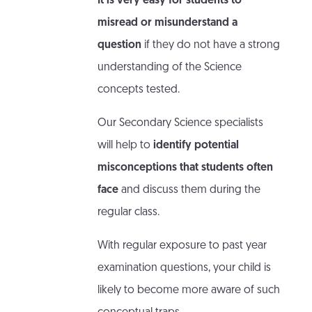
It is very easy for students to
misread or misunderstand a
question
if they do not have a strong
understanding of the Science
concepts tested.
Our Secondary Science specialists
will help to
identify potential
misconceptions that students often
face
and discuss them during the
regular class.
With regular exposure to past year
examination questions, your child is
likely to become more aware of such