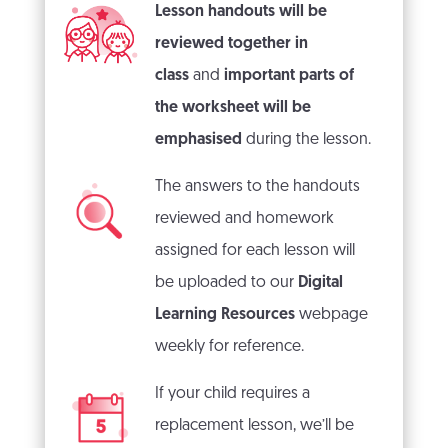
Lesson handouts will be
reviewed together in
class
and
important parts of
the worksheet will be
emphasised
during the lesson.
The answers to the handouts
reviewed and homework
assigned for each lesson will
be uploaded to our
Digital
Learning Resources
webpage
weekly for reference.
If your child requires a
replacement lesson, we’ll be