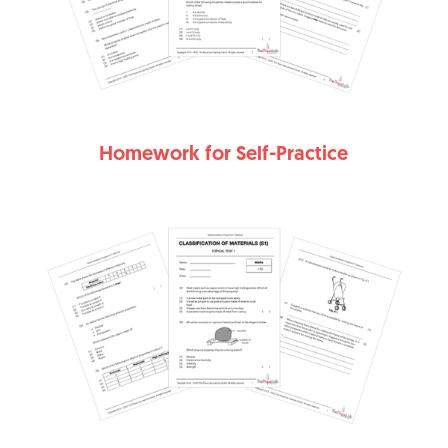
Homework for Self-Practice