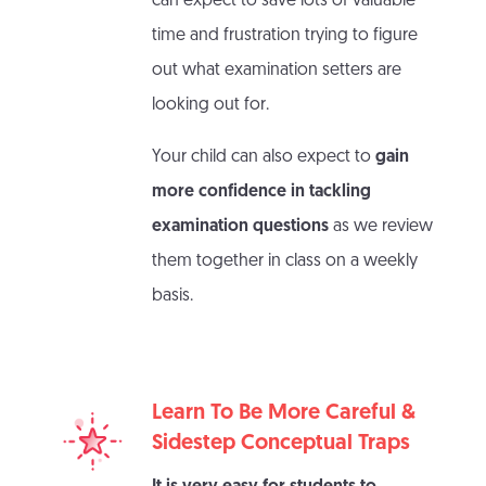
can expect to save lots of valuable
time and frustration trying to figure
out what examination setters are
looking out for.
Your child can also expect to
gain
more confidence in tackling
examination questions
as we review
them together in class on a weekly
basis.
Learn To Be More Careful &
Sidestep Conceptual Traps