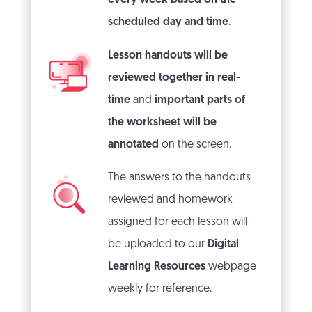
scheduled day and time
.
Lesson handouts will be
reviewed together in real-
time
and
important parts of
the worksheet will be
annotated
on the screen.
The answers to the handouts
reviewed and homework
assigned for each lesson will
be uploaded to our
Digital
Learning Resources
webpage
weekly for reference.