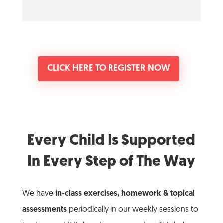
CLICK HERE TO REGISTER NOW
Every Child Is Supported
In Every Step of The Way
We have
in-class exercises, homework & topical
assessments
periodically in our weekly sessions to