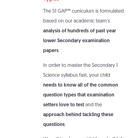
The S1 GAP™ curriculum is formulated
based on our academic team’s
analysis of hundreds of past year
lower Secondary examination
papers
.
In order to master the Secondary 1
Science syllabus fast, your child
needs to know all of the common
question types that examination
setters love to test
and the
approach behind tackling these
questions
.