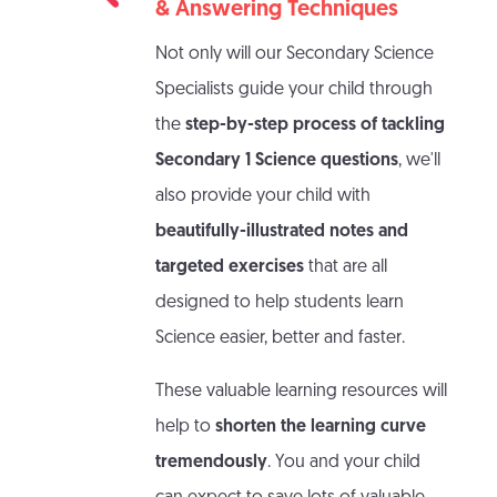
& Answering Techniques
Not only will our Secondary Science
Specialists guide your child through
the
step-by-step process of tackling
Secondary 1 Science questions
, we'll
also provide your child with
beautifully-illustrated notes and
targeted exercises
that are all
designed to help students learn
Science easier, better and faster.
These valuable learning resources will
help to
shorten the learning curve
tremendously
. You and your child