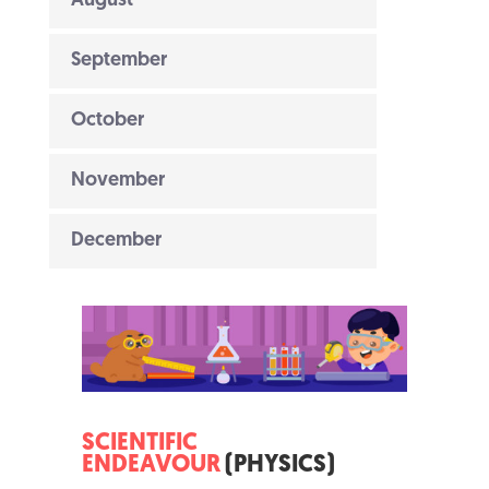
August
September
October
November
December
SCIENTIFIC
ENDEAVOUR
(PHYSICS)