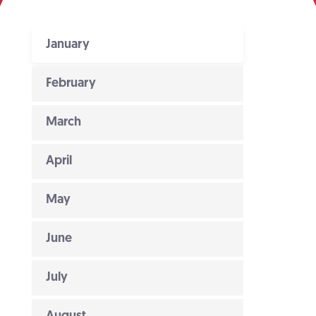
January
February
March
April
May
June
July