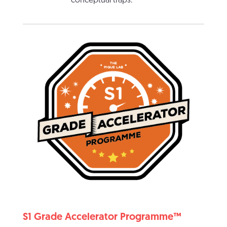
conceptual traps.
S1 Grade Accelerator Programme™