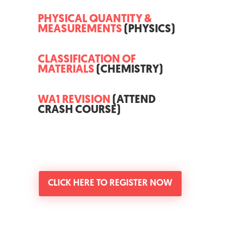
PHYSICAL QUANTITY &
MEASUREMENTS
(PHYSICS)
CLASSIFICATION OF
MATERIALS
(CHEMISTRY)
WA1 REVISION
(ATTEND
CRASH COURSE)
CLICK HERE TO REGISTER NOW