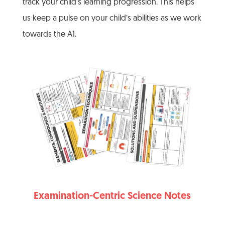
track your child’s learning progression. This helps
us keep a pulse on your child’s abilities as we work
towards the A1.
Examination-Centric Science Notes