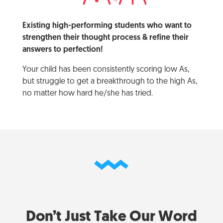
Existing high-performing students who want to
strengthen their thought process & refine their
answers to perfection!
Your child has been consistently scoring low As,
but struggle to get a breakthrough to the high As,
no matter how hard he/she has tried.
Don’t Just Take Our Word