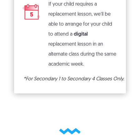
If your child requires a
replacement lesson, we’ll be
able to arrange for your child
to attend a
digital
replacement lesson in an
alternate class during the same
academic week.
*For Secondary 1 to Secondary 4 Classes Only.