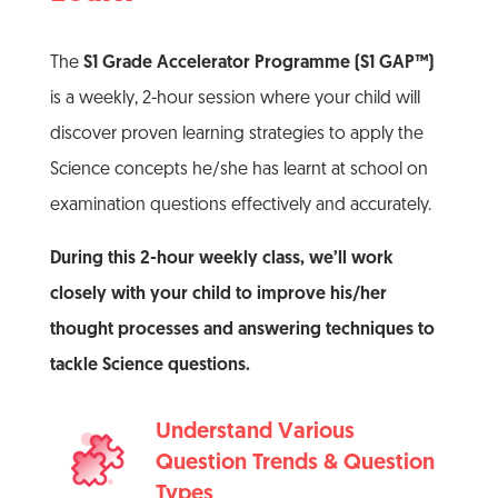
The
S1 Grade Accelerator Programme (S1 GAP™)
is a weekly, 2-hour session where your child will
discover proven learning strategies to apply the
Science concepts he/she has learnt at school on
examination questions effectively and accurately.
During this 2-hour weekly class, we’ll work
closely with your child to improve his/her
thought processes and answering techniques to
tackle Science questions.
Understand Various
Question Trends & Question
Types