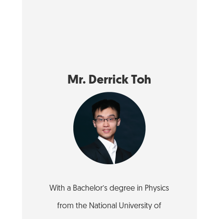
Mr. Derrick Toh
With a Bachelor’s degree in Physics
from the National University of