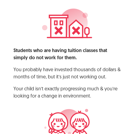
Students who are having tuition classes that
simply do not work for them.
You probably have invested thousands of dollars &
months of time, but it’s just not working out.
Your child isn’t exactly progressing much & you’re
looking for a change in environment.