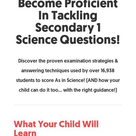
Become Proficient
In Tackling
Secondary 1
Science Questions!
Discover the proven examination strategies &
answering techniques used by over 16,938
students to score As in Science! (AND how your
child can do it too… with the right guidance!)
What Your Child Will
Learn