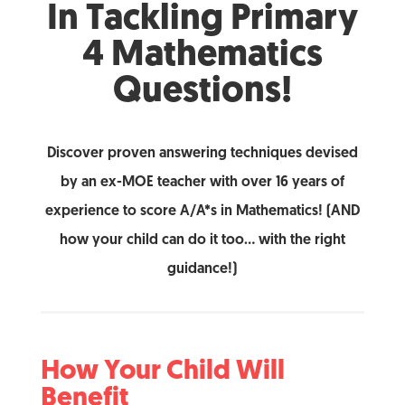
In Tackling Primary
4 Mathematics
Questions!
Discover proven answering techniques devised
by an ex-MOE teacher with over 16 years of
experience to score A/A*s in Mathematics! (AND
how your child can do it too… with the right
guidance!)
How Your Child Will
Benefit