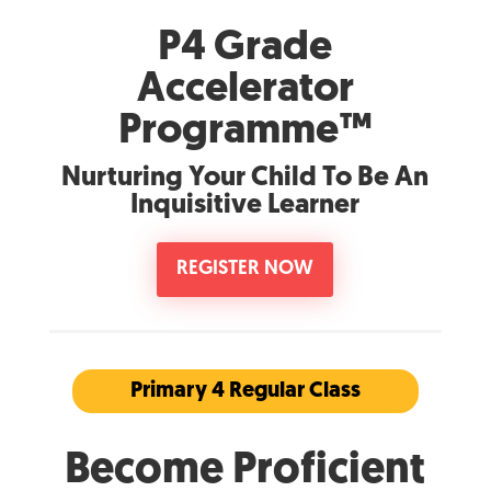
P4 Grade
Accelerator
Programme™
Nurturing Your Child To Be An
Inquisitive Learner
REGISTER NOW
Primary 4 Regular Class
Become Proficient