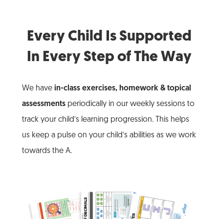
Every Child Is Supported
In Every Step of The Way
We have
in-class exercises, homework & topical
assessments
periodically in our weekly sessions to
track your child’s learning progression. This helps
us keep a pulse on your child’s abilities as we work
towards the A.