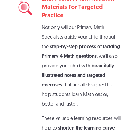
Materials For Targeted
Practice
Not only will our Primary Math
Specialists guide your child through
the
step-by-step process of tackling
Primary 4 Math questions
, we’ll also
provide your child with
beautifully-
illustrated notes and targeted
exercises
that are all designed to
help students learn Math easier,
better and faster.
These valuable learning resources will
help to
shorten the learning curve