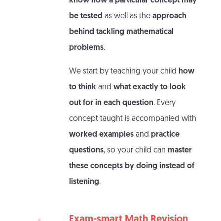
know how a particular concept may
be tested
as well as the
approach
behind tackling mathematical
problems
.
We start by teaching your child
how
to think
and
what exactly to look
out for in each question
. Every
concept taught is accompanied with
worked examples
and
practice
questions
, so your child can
master
these concepts by doing instead of
listening
.
Exam-smart Math Revision