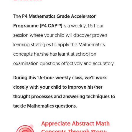
The
P4 Mathematics Grade Accelerator
Programme (P4 GAP™)
is a weekly, 1.5-hour
session where your child will discover proven
learning strategies to apply the Mathematics
concepts he/she has learnt at school on
examination questions effectively and accurately.
During this 1.5-hour weekly class, we’ll work
closely with your child to improve his/her
thought processes and answering techniques to
tackle Mathematics questions.
Appreciate Abstract Math