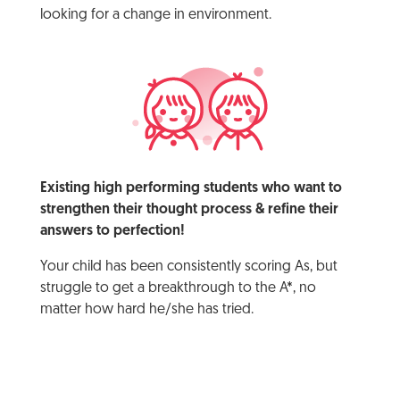
looking for a change in environment.
Existing high performing students who want to
strengthen their thought process & refine their
answers to perfection!
Your child has been consistently scoring As, but
struggle to get a breakthrough to the A*, no
matter how hard he/she has tried.