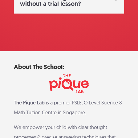
without a trial lesson?
About The School:
The Pique Lab
is a premier PSLE, O Level Science &
Math Tuition Centre in Singapore.
We empower your child with clear thought
processes & precise answering techniques that