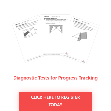
Diagnostic Tests for Progress Tracking
CLICK HERE TO REGISTER
TODAY