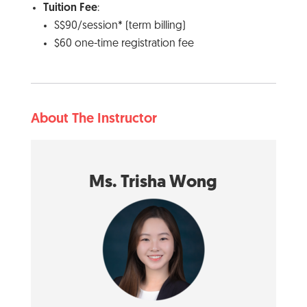
Tuition Fee
:
S$90/session* (term billing)
$60 one-time registration fee
About The Instructor
Ms. Trisha Wong