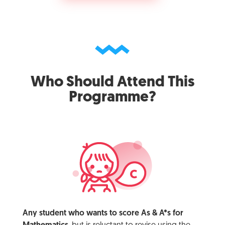
Who Should Attend This
Programme?
Any student who wants to score As & A*s for