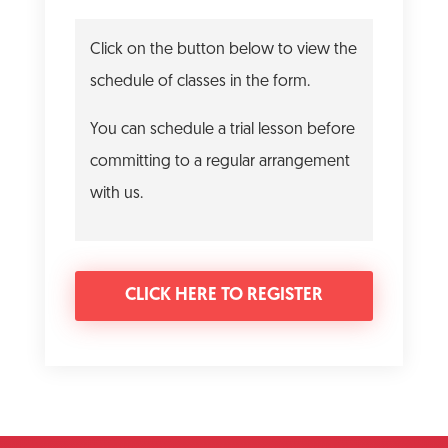
Click on the button below to view the
schedule of classes in the form.
You can schedule a trial lesson before
committing to a regular arrangement
with us.
CLICK HERE TO REGISTER