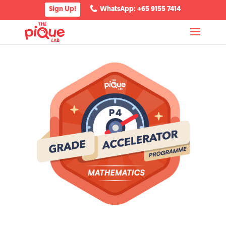
Sign Up!
WhatsApp: +65 9155 7414