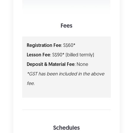
Fees
Registration Fee
: S$60*
Lesson Fee
: S$90* (billed termly)
Deposit & Material Fee
: None
*GST has been included in the above
fee.
Schedules