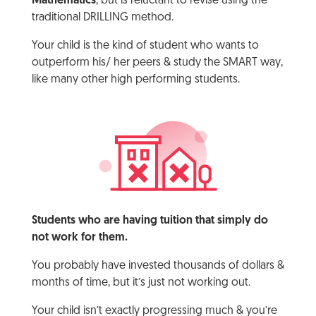
Mathematics
, but is reluctant to revise using the
traditional DRILLING method.
Your child is the kind of student who wants to
outperform his/ her peers & study the SMART way,
like many other high performing students.
Students who are having tuition that simply do
not work for them.
You probably have invested thousands of dollars &
months of time, but it’s just not working out.
Your child isn’t exactly progressing much & you’re