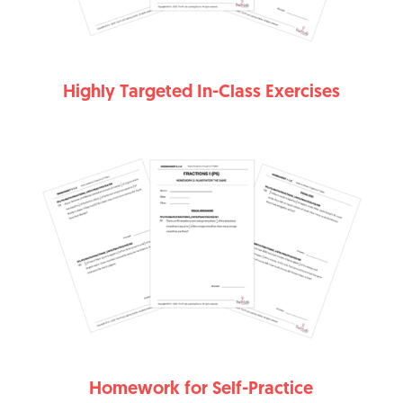
Highly Targeted In-Class Exercises
Homework for Self-Practice