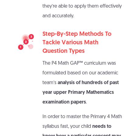
they’re able to apply them effectively
and accurately.
Step-By-Step Methods To
Tackle Various Math
Question Types
The P4 Math GAP™ curriculum was
formulated based on our academic
team’s
analysis of hundreds of past
year upper Primary Mathematics
examination papers
.
In order to master the Primary 4 Math
syllabus fast, your child
needs to