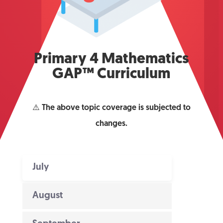
Primary 4 Mathematics
GAP™ Curriculum
⚠️
The above topic coverage is subjected to
changes.
July
August