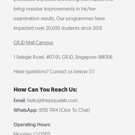
bring massive improvements in his/her
examination results. Our programmes have
impacted over 20,000 students since 2013.
GR.iD Mall Campus
1 Selegie Road, #07-01, GR.iD, Singapore 188306
Have questions? Contact us below 👇🏻
How Can You Reach Us:
Email
: hello@thepiquelab.com
WhatsApp:
9155 7414 (Click To Chat)
Operating Hours
:
Monday: CLOSED