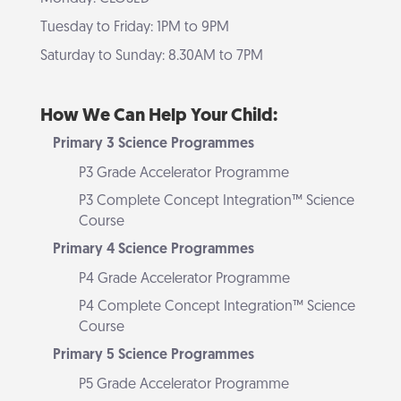
Tuesday to Friday: 1PM to 9PM
Saturday to Sunday: 8.30AM to 7PM
How We Can Help Your Child:
Primary 3 Science Programmes
P3 Grade Accelerator Programme
P3 Complete Concept Integration™ Science
Course
Primary 4 Science Programmes
P4 Grade Accelerator Programme
P4 Complete Concept Integration™ Science
Course
Primary 5 Science Programmes
P5 Grade Accelerator Programme