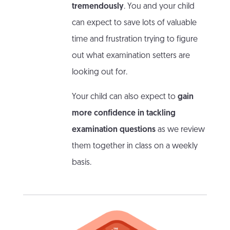
tremendously
. You and your child
can expect to save lots of valuable
time and frustration trying to figure
out what examination setters are
looking out for.
Your child can also expect to
gain
more confidence in tackling
examination questions
as we review
them together in class on a weekly
basis.