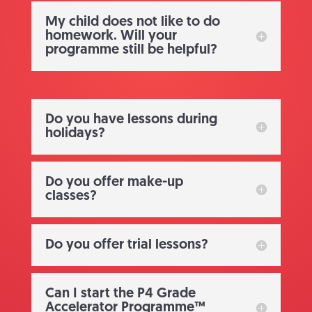
My child does not like to do
homework. Will your
programme still be helpful?
Do you have lessons during
holidays?
Do you offer make-up
classes?
Do you offer trial lessons?
Can I start the P4 Grade
Accelerator Programme™