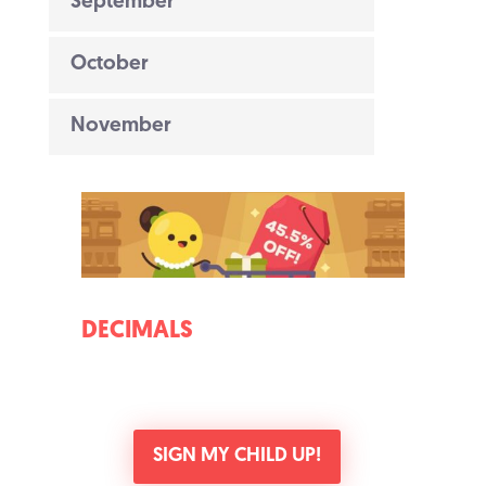
September
October
November
DECIMALS
SIGN MY CHILD UP!