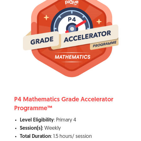
P4 Mathematics Grade Accelerator
Programme™
Level Eligibility
: Primary 4
Session(s)
: Weekly
Total Duration
: 1.5 hours/ session