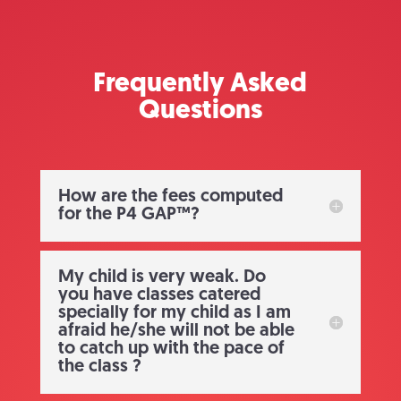
Frequently Asked
Questions
How are the fees computed
for the P4 GAP™?
My child is very weak. Do
you have classes catered
specially for my child as I am
afraid he/she will not be able
to catch up with the pace of
the class ?