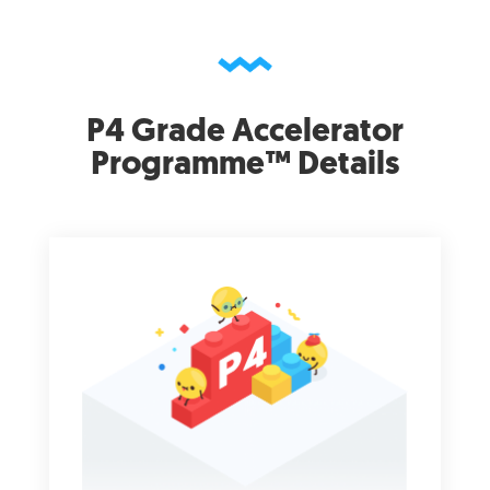
P4 Grade Accelerator
Programme™ Details