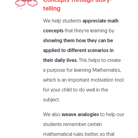
Concepts Through Story-
telling
We help students
appreciate math
concepts
that they’re learning by
showing them how they can be
applied to different scenarios in
their daily lives
. This helps to create
a purpose for learning Mathematics,
which is an important motivation tool
for your child to do well in the
subject.
We also
weave analogies
to help our
students remember certain
mathematical rules better, so that