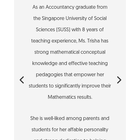
As an Accountancy graduate from
the Singapore University of Social
Sciences (SUSS) with 8 years of
teaching experience, Ms. Trisha has
strong mathematical conceptual
knowledge and effective teaching
pedagogies that empower her
students to significantly improve their
Mathematics results.
She is well-liked among parents and
students for her affable personality