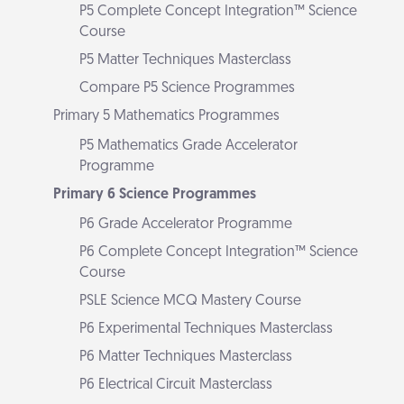
P5 Complete Concept Integration™ Science
Course
P5 Matter Techniques Masterclass
Compare P5 Science Programmes
Primary 5 Mathematics Programmes
P5 Mathematics Grade Accelerator
Programme
Primary 6 Science Programmes
P6 Grade Accelerator Programme
P6 Complete Concept Integration™ Science
Course
PSLE Science MCQ Mastery Course
P6 Experimental Techniques Masterclass
P6 Matter Techniques Masterclass
P6 Electrical Circuit Masterclass