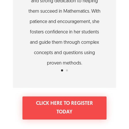
and strong dedication to helping
them succeed in Mathematics. With
patience and encouragement, she
fosters confidence in her students
and guide them through complex
concepts and questions using
proven methods.
CLICK HERE TO REGISTER
TODAY