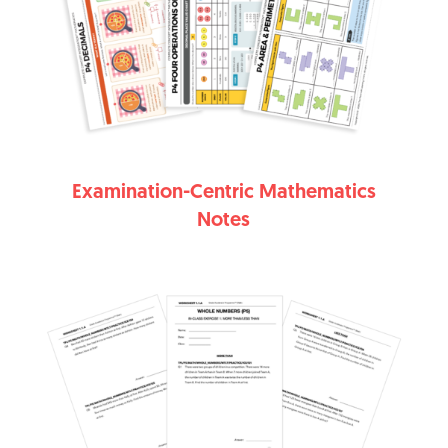
Examination-Centric Mathematics
Notes