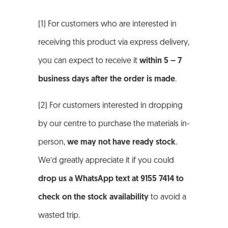
(1) For customers who are interested in
receiving this product via express delivery,
you can expect to receive it
within 5 – 7
business days after the order is made
.
(2) For customers interested in dropping
by our centre to purchase the materials in-
person,
we may not have ready stock
.
We’d greatly appreciate it if you could
drop us a WhatsApp text at 9155 7414 to
check on the stock availability
to avoid a
wasted trip.