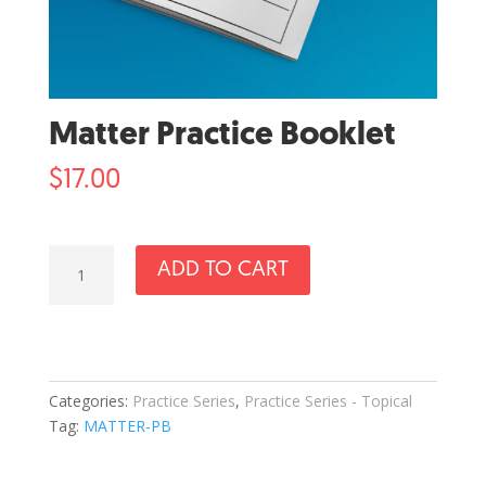
Matter Practice Booklet
$
17.00
Matter
ADD TO CART
Practice
Booklet
quantity
Categories:
Practice Series
,
Practice Series - Topical
Tag:
MATTER-PB