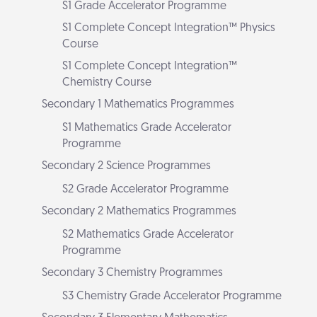
S1 Grade Accelerator Programme
S1 Complete Concept Integration™ Physics
Course
S1 Complete Concept Integration™
Chemistry Course
Secondary 1 Mathematics Programmes
S1 Mathematics Grade Accelerator
Programme
Secondary 2 Science Programmes
S2 Grade Accelerator Programme
Secondary 2 Mathematics Programmes
S2 Mathematics Grade Accelerator
Programme
Secondary 3 Chemistry Programmes
S3 Chemistry Grade Accelerator Programme