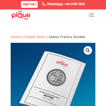
Sign Up!
WhatsApp: +65 9155 7414
Home
/
Practice Series
/ Matter Practice Booklet