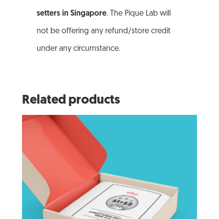
setters in Singapore
. The Pique Lab will
not be offering any refund/store credit
under any circumstance.
Related products