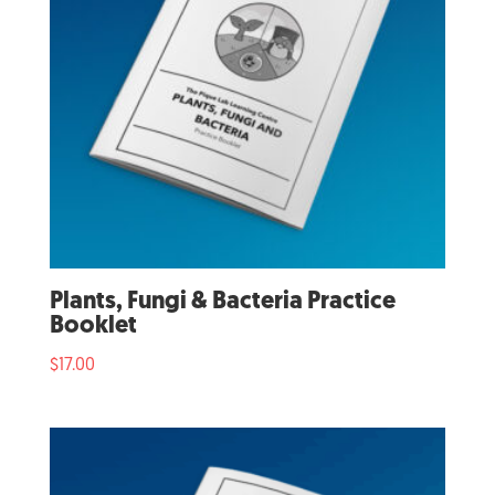
Plants, Fungi & Bacteria Practice
Booklet
$
17.00