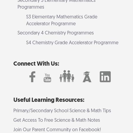
Secondary 3 Elementary Mathematics
Programmes
S3 Elementary Mathematics Grade
Accelerator Programme
Secondary 4 Chemistry Programmes
S4 Chemistry Grade Accelerator Programme
Connect With Us:
Useful Learning Resources:
Primary/Secondary School Science & Math Tips
Get Access To Free Science & Math Notes
Join Our Parent Community on Facebook!