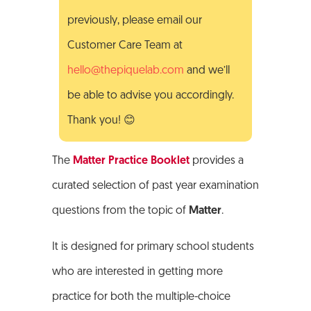
previously, please email our
Customer Care Team at
hello@thepiquelab.com
and we’ll
be able to advise you accordingly.
Thank you! 😊
The
Matter Practice Booklet
provides a
curated selection of past year examination
questions from the topic of
Matter
.
It is designed for primary school students
who are interested in getting more
practice for both the multiple-choice