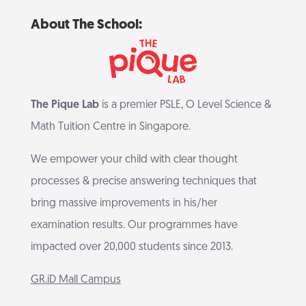
About The School:
The Pique Lab
is a premier PSLE, O Level Science &
Math Tuition Centre in Singapore.
We empower your child with clear thought
processes & precise answering techniques that
bring massive improvements in his/her
examination results. Our programmes have
impacted over 20,000 students since 2013.
GR.iD Mall Campus