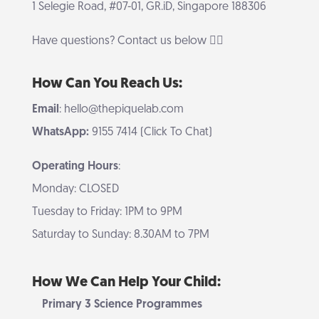
1 Selegie Road, #07-01, GR.iD, Singapore 188306
Have questions? Contact us below 👇🏻
How Can You Reach Us:
Email
: hello@thepiquelab.com
WhatsApp:
9155 7414 (Click To Chat)
Operating Hours
:
Monday: CLOSED
Tuesday to Friday: 1PM to 9PM
Saturday to Sunday: 8.30AM to 7PM
How We Can Help Your Child:
Primary 3 Science Programmes