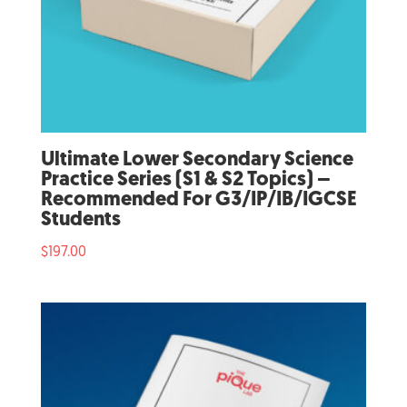
Ultimate Lower Secondary Science
Practice Series (S1 & S2 Topics) –
Recommended For G3/IP/IB/IGCSE
Students
$
197.00