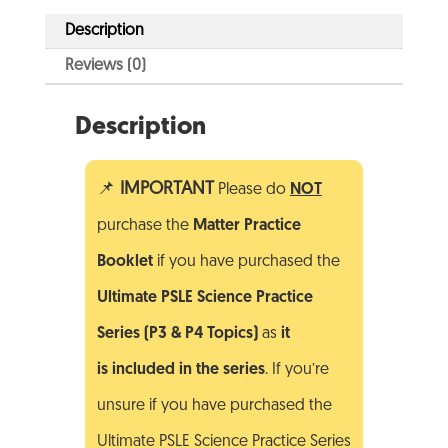
Description
Reviews (0)
Description
📌
IMPORTANT
Please do
NOT
purchase the
Matter
Practice
Booklet
if you have purchased the
Ultimate PSLE Science Practice
Series (P3 & P4 Topics)
as
it
is included in the series
. If you’re
unsure if you have purchased the
Ultimate PSLE Science Practice Series