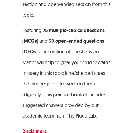
section and open-ended section from this
topic.
Featuring
75 multiple-choice questions
(MCQs)
and
30 open-ended questions
(OEQs)
, our curation of questions on
Matter will help to gear your child towards
mastery in this topic if he/she dedicates
the time required to work on them
diligently. This practice booklet includes
suggested answers provided by our
academic team from The Pique Lab.
Disclaimers: