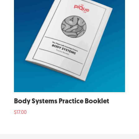
Body Systems Practice Booklet
$
17.00