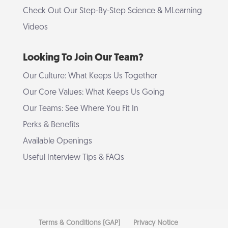
Check Out Our Step-By-Step Science & MLearning
Videos
Looking To Join Our Team?
Our Culture: What Keeps Us Together
Our Core Values: What Keeps Us Going
Our Teams: See Where You Fit In
Perks & Benefits
Available Openings
Useful Interview Tips & FAQs
Terms & Conditions (GAP)
Privacy Notice