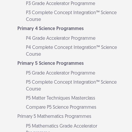
P3 Grade Accelerator Programme
P3 Complete Concept Integration™ Science
Course
Primary 4 Science Programmes
P4 Grade Accelerator Programme
P4 Complete Concept Integration™ Science
Course
Primary 5 Science Programmes
P5 Grade Accelerator Programme
P5 Complete Concept Integration™ Science
Course
P5 Matter Techniques Masterclass
Compare P5 Science Programmes
Primary 5 Mathematics Programmes
P5 Mathematics Grade Accelerator