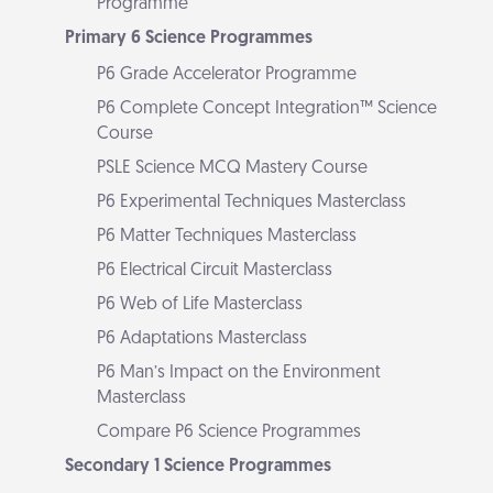
Programme
Primary 6 Science Programmes
P6 Grade Accelerator Programme
P6 Complete Concept Integration™ Science
Course
PSLE Science MCQ Mastery Course
P6 Experimental Techniques Masterclass
P6 Matter Techniques Masterclass
P6 Electrical Circuit Masterclass
P6 Web of Life Masterclass
P6 Adaptations Masterclass
P6 Man’s Impact on the Environment
Masterclass
Compare P6 Science Programmes
Secondary 1 Science Programmes