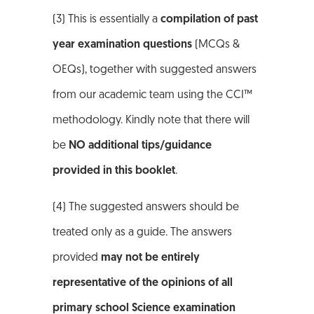
(3) This is essentially a
compilation of past
year examination questions
(MCQs &
OEQs), together with suggested answers
from our academic team using the CCI™
methodology. Kindly note that there will
be
NO additional tips/guidance
provided in this booklet
.
(4) The suggested answers should be
treated only as a guide. The answers
provided
may not be entirely
representative of the opinions of all
primary school Science examination