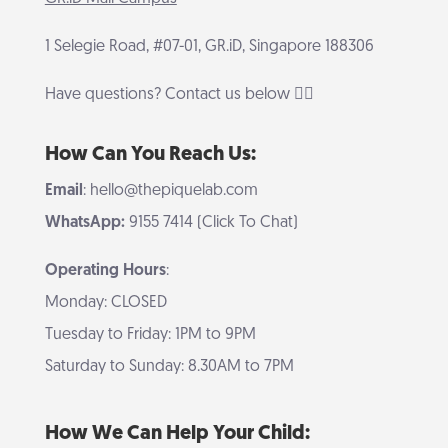
1 Selegie Road, #07-01, GR.iD, Singapore 188306
Have questions? Contact us below 👇🏻
How Can You Reach Us:
Email
: hello@thepiquelab.com
WhatsApp:
9155 7414 (Click To Chat)
Operating Hours
:
Monday: CLOSED
Tuesday to Friday: 1PM to 9PM
Saturday to Sunday: 8.30AM to 7PM
How We Can Help Your Child: