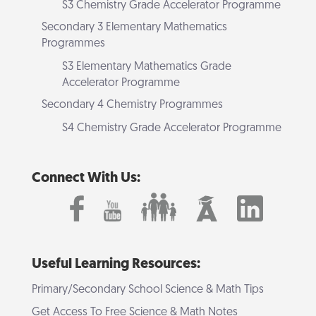
S3 Chemistry Grade Accelerator Programme
Secondary 3 Elementary Mathematics
Programmes
S3 Elementary Mathematics Grade
Accelerator Programme
Secondary 4 Chemistry Programmes
S4 Chemistry Grade Accelerator Programme
Connect With Us:
Useful Learning Resources:
Primary/Secondary School Science & Math Tips
Get Access To Free Science & Math Notes