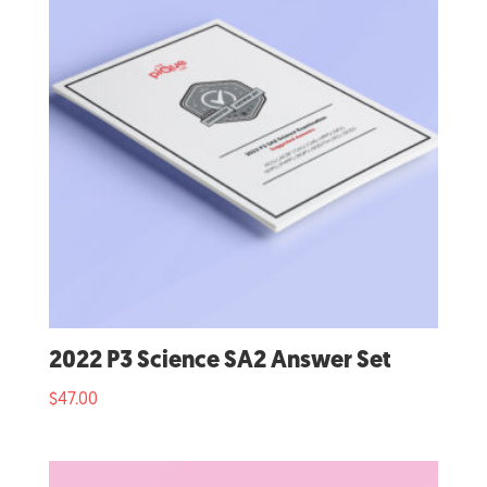
2022 P3 Science SA2 Answer Set
$
47.00