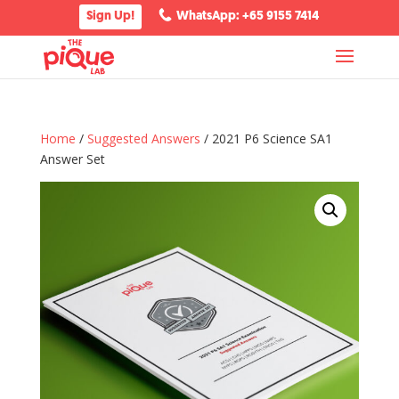
Sign Up!
WhatsApp: +65 9155 7414
Home
/
Suggested Answers
/ 2021 P6 Science SA1
Answer Set