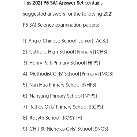
This
2021 P6 SA1 Answer Set
contains
suggested answers for the following 2021
P6 SA1 Science examination papers:
1) Anglo-Chinese School (Junior) (ACSJ)
2) Catholic High School (Primary) (CHS)
3) Henry Park Primary School (HPPS)
4) Methodist Girls’ School (Primary) (MGS)
5) Nan Hua Primary School (NHPS)
6) Nanyang Primary School (NYPS)
7) Raffles Girls’ Primary School (RGPS)
8) Rosyth School (ROSYTH)
9) CHIJ St. Nicholas Girls’ School (SNGS)