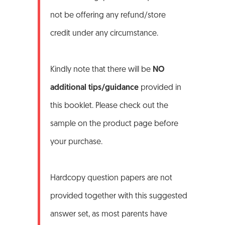
not be offering any refund/store
credit under any circumstance.
Kindly note that there will be
NO
additional tips/guidance
provided in
this booklet. Please check out the
sample on the product page before
your purchase.
Hardcopy question papers are not
provided together with this suggested
answer set, as most parents have