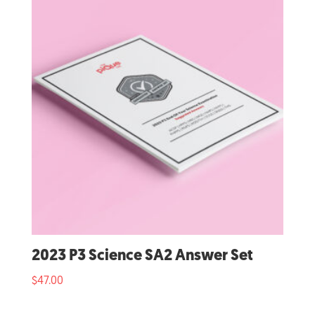
2023 P3 Science SA2 Answer Set
$
47.00