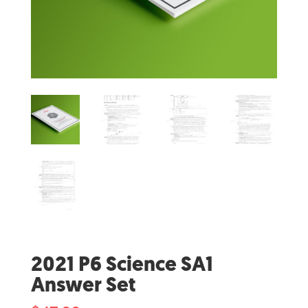
2021 P6 Science SA1
Answer Set