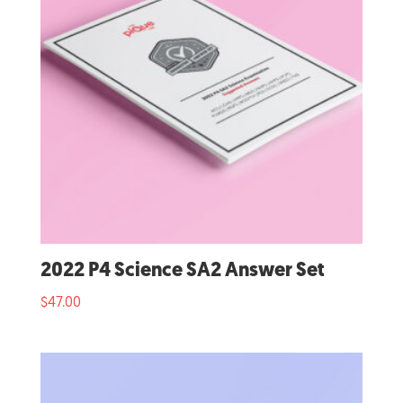
2022 P4 Science SA2 Answer Set
$
47.00