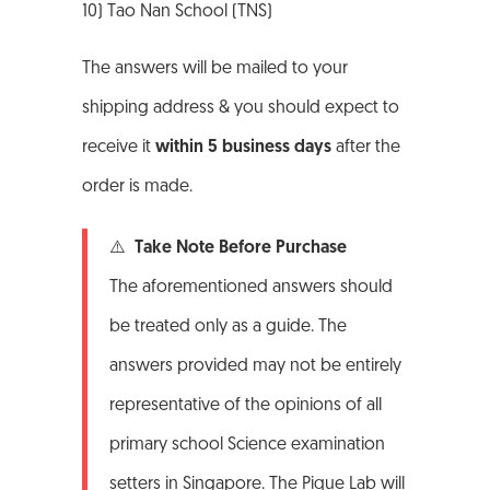
10) Tao Nan School (TNS)
The answers will be mailed to your
shipping address & you should expect to
receive it
within 5 business days
after the
order is made.
⚠️ Take Note Before Purchase
The aforementioned answers should
be treated only as a guide. The
answers provided may not be entirely
representative of the opinions of all
primary school Science examination
setters in Singapore. The Pique Lab will