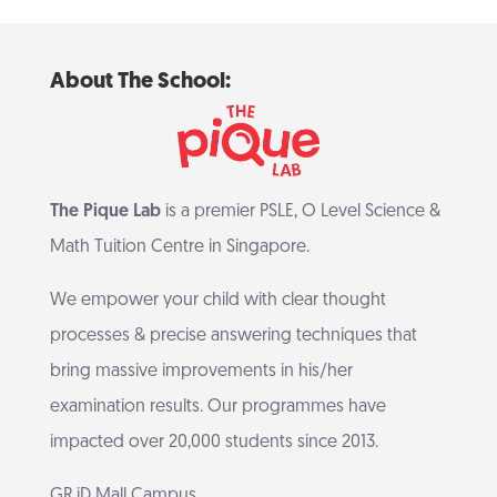
About The School:
The Pique Lab
is a premier PSLE, O Level Science &
Math Tuition Centre in Singapore.
We empower your child with clear thought
processes & precise answering techniques that
bring massive improvements in his/her
examination results. Our programmes have
impacted over 20,000 students since 2013.
GR.iD Mall Campus