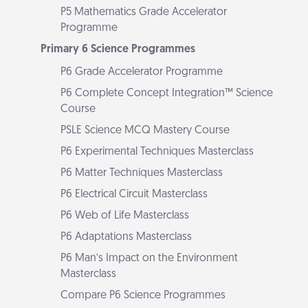
P5 Mathematics Grade Accelerator
Programme
Primary 6 Science Programmes
P6 Grade Accelerator Programme
P6 Complete Concept Integration™ Science
Course
PSLE Science MCQ Mastery Course
P6 Experimental Techniques Masterclass
P6 Matter Techniques Masterclass
P6 Electrical Circuit Masterclass
P6 Web of Life Masterclass
P6 Adaptations Masterclass
P6 Man’s Impact on the Environment
Masterclass
Compare P6 Science Programmes