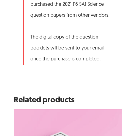
purchased the 2021 P6 SA1 Science
question papers from other vendors.
The digital copy of the question
booklets will be sent to your email
once the purchase is completed.
Related products