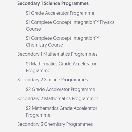
Secondary 1 Science Programmes
S1 Grade Accelerator Programme
S1 Complete Concept Integration™ Physics
Course
S1 Complete Concept Integration™
Chemistry Course
Secondary 1 Mathematics Programmes
S1 Mathematics Grade Accelerator
Programme
Secondary 2 Science Programmes
S2 Grade Accelerator Programme
Secondary 2 Mathematics Programmes
S2 Mathematics Grade Accelerator
Programme
Secondary 3 Chemistry Programmes