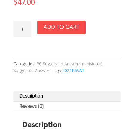
$
47.00
2021
ADD TO CART
P6
Science
SA1
Answer
Set
Categories:
P6 Suggested Answers (Individual)
,
quantity
Suggested Answers
Tag:
2021P6SA1
Description
Reviews (0)
Description