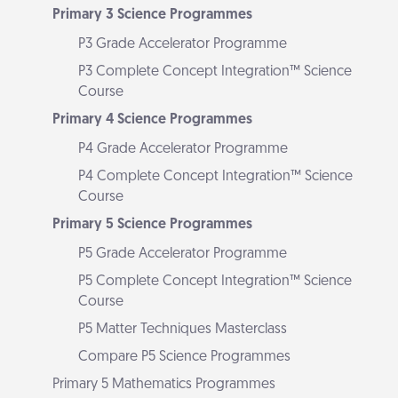
Primary 3 Science Programmes
P3 Grade Accelerator Programme
P3 Complete Concept Integration™ Science
Course
Primary 4 Science Programmes
P4 Grade Accelerator Programme
P4 Complete Concept Integration™ Science
Course
Primary 5 Science Programmes
P5 Grade Accelerator Programme
P5 Complete Concept Integration™ Science
Course
P5 Matter Techniques Masterclass
Compare P5 Science Programmes
Primary 5 Mathematics Programmes