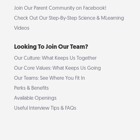
Join Our Parent Community on Facebook!
Check Out Our Step-By-Step Science & MLearning
Videos
Looking To Join Our Team?
Our Culture: What Keeps Us Together
Our Core Values: What Keeps Us Going
Our Teams: See Where You Fit In
Perks & Benefits
Available Openings
Useful Interview Tips & FAQs