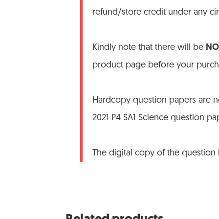
refund/store credit under any c
Kindly note that there will be
NO 
product page before your purch
Hardcopy question papers are no
2021 P4 SA1 Science question pa
The digital copy of the question