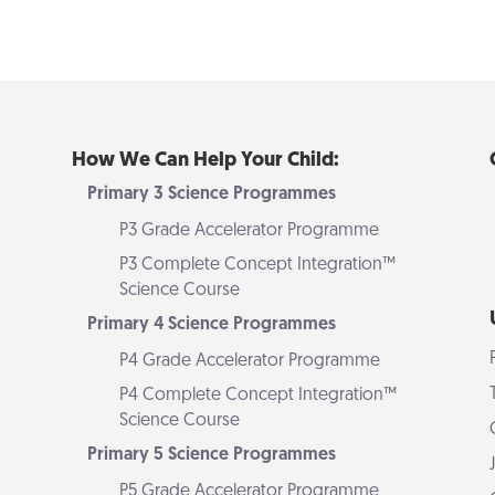
How We Can Help Your Child:
Primary 3 Science Programmes
P3 Grade Accelerator Programme
P3 Complete Concept Integration™
Science Course
Primary 4 Science Programmes
P4 Grade Accelerator Programme
P4 Complete Concept Integration™
Science Course
Primary 5 Science Programmes
P5 Grade Accelerator Programme