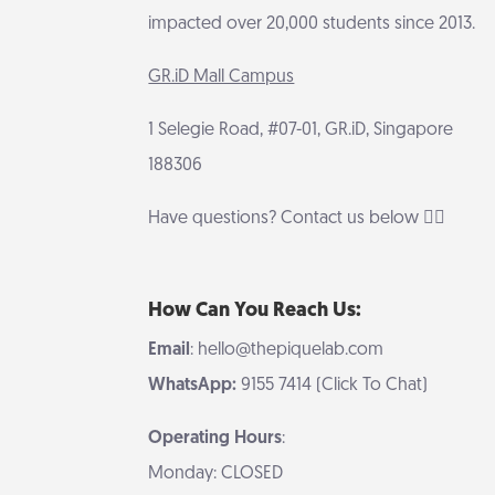
impacted over 20,000 students since 2013.
GR.iD Mall Campus
1 Selegie Road, #07-01, GR.iD, Singapore
188306
Have questions? Contact us below 👇🏻
How Can You Reach Us:
Email
: hello@thepiquelab.com
WhatsApp:
9155 7414 (Click To Chat)
Operating Hours
:
Monday: CLOSED