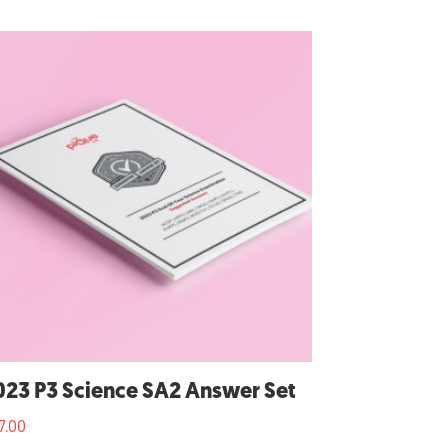
023 P3 Science SA2 Answer Set
7.00