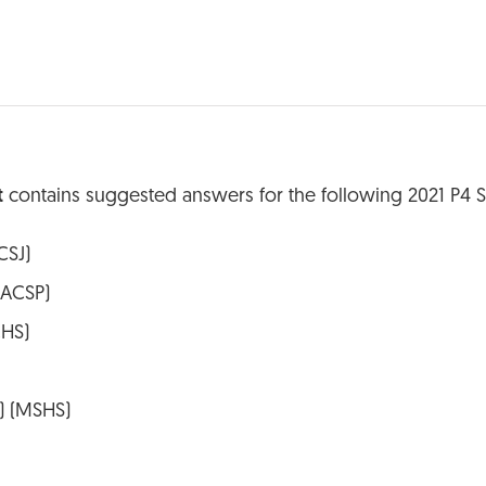
t
contains suggested answers for the following 2021 P4 
CSJ)
(ACSP)
CHS)
y) (MSHS)