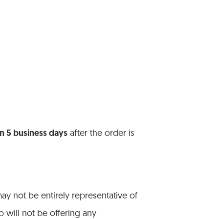
in 5 business days
after the order is
y not be entirely representative of
b will not be offering any