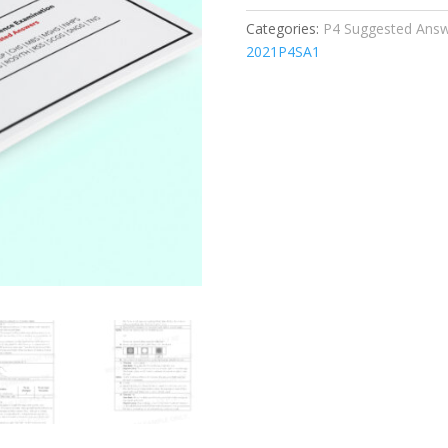
Set
Categories:
P4 Suggested Answe
quantity
2021P4SA1