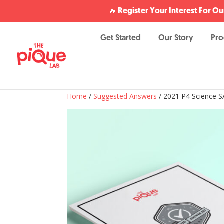
🔥 Register Your Interest For 
Get Started
Our Story
Pr
Home
/
Suggested Answers
/ 2021 P4 Science S