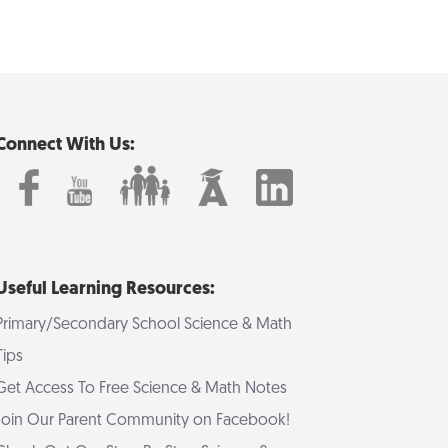
Connect With Us:
Useful Learning Resources:
Primary/Secondary School Science & Math
Tips
Get Access To Free Science & Math Notes
Join Our Parent Community on Facebook!