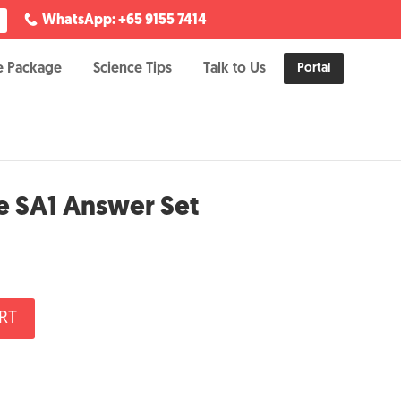
WhatsApp: +65 9155 7414
e Package
Science Tips
Talk to Us
Portal
e SA1 Answer Set
RT