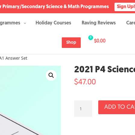
Our Primary/Secondary Science & Math Programmes
Sign Up!
ogrammes
Holiday Courses
Raving Reviews
Car
0
$
0.00
Shop
A1 Answer Set
2021 P4 Scienc
$
47.00
2021
ADD TO CA
P4
Science
SA1
Answer