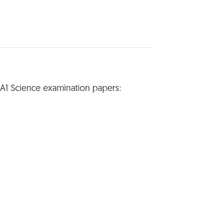
SA1 Science examination papers: