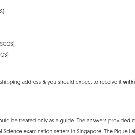
S)
 (SCGS)
NGS)
 shipping address & you should expect to receive it
with
ld be treated only as a guide. The answers provided ma
ol Science examination setters in Singapore. The Pique La