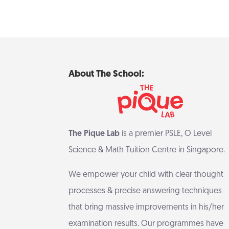
About The School:
The Pique Lab
is a premier PSLE, O Level
Science & Math Tuition Centre in Singapore.
We empower your child with clear thought
processes & precise answering techniques
that bring massive improvements in his/her
examination results. Our programmes have