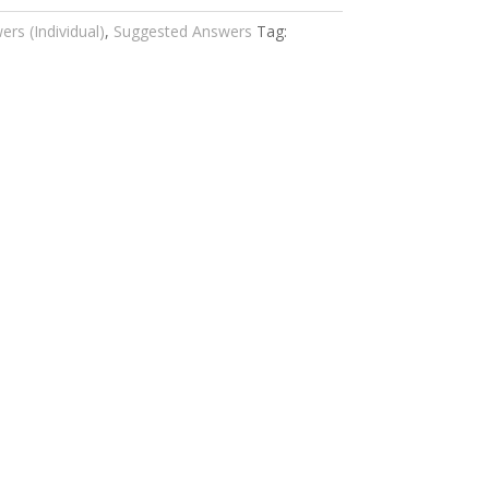
rs (Individual)
,
Suggested Answers
Tag: