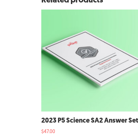
Related products
2023 P5 Science SA2 Answer Se
$
47.00