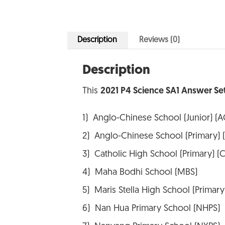
Description
Reviews (0)
Description
This
2021 P4 Science SA1 Answer Se
1) Anglo-Chinese School (Junior) (A
2) Anglo-Chinese School (Primary) 
3) Catholic High School (Primary) (
4) Maha Bodhi School (MBS)
5) Maris Stella High School (Primar
6) Nan Hua Primary School (NHPS)