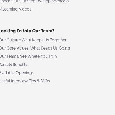
Check Out Our Step-By-Step Science &
MLearning Videos
Looking To Join Our Team?
Our Culture: What Keeps Us Together
Our Core Values: What Keeps Us Going
Our Teams: See Where You Fit In
Perks & Benefits
Available Openings
Useful Interview Tips & FAQs