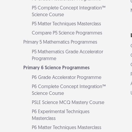
P5 Complete Concept Integration™
Science Course
P5 Matter Techniques Masterclass
Compare P5 Science Programmes
Primary 5 Mathematics Programmes
P5 Mathematics Grade Accelerator
Programme
Primary 6 Science Programmes
P6 Grade Accelerator Programme
P6 Complete Concept Integration™
Science Course
PSLE Science MCQ Mastery Course
P6 Experimental Techniques
Masterclass
P6 Matter Techniques Masterclass