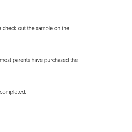
se check out the sample on the
 most parents have purchased the
s completed.