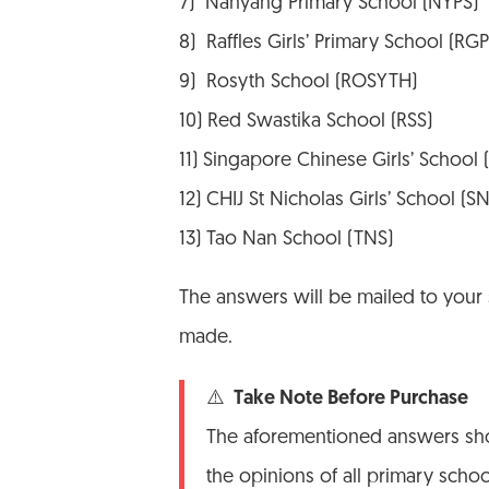
7) Nanyang Primary School (NYPS)
8) Raffles Girls’ Primary School (RGP
9) Rosyth School (ROSYTH)
10) Red Swastika School (RSS)
11) Singapore Chinese Girls’ School
12) CHIJ St Nicholas Girls’ School (S
13) Tao Nan School (TNS)
The answers will be mailed to your
made.
⚠️ Take Note Before Purchase
The aforementioned answers shou
the opinions of all primary scho