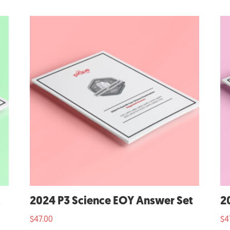
t
2024 P3 Science EOY Answer Set
2
$
47.00
$
4