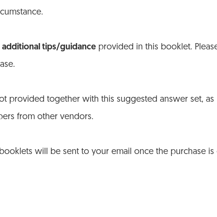
ircumstance.
additional tips/guidance
provided in this booklet. Plea
ase.
t provided together with this suggested answer set, as
pers from other vendors.
 booklets will be sent to your email once the purchase i