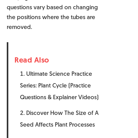
questions vary based on changing
the positions where the tubes are
removed.
Read Also
Ultimate Science Practice
Series: Plant Cycle (Practice
Questions & Explainer Videos)
Discover How The Size of A
Seed Affects Plant Processes