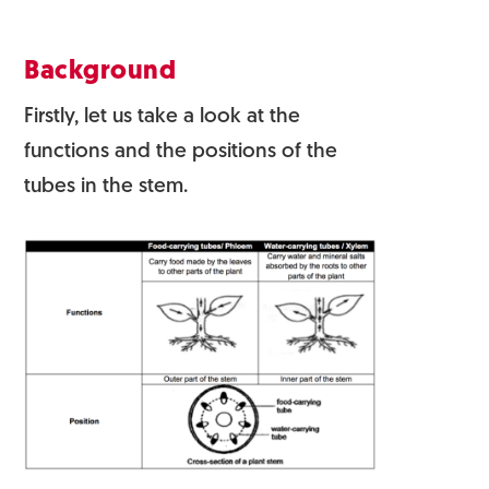
Background
Firstly, let us take a look at the
functions and the positions of the
tubes in the stem.