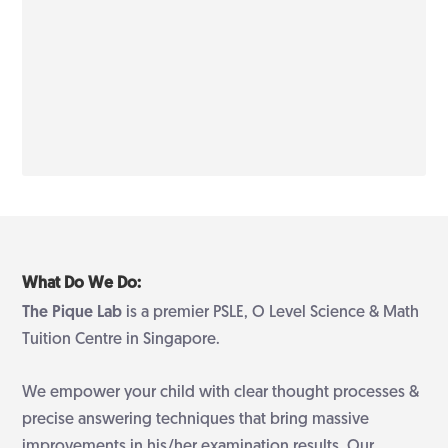
What Do We Do:
The Pique Lab
is a premier PSLE, O Level Science & Math
Tuition Centre in Singapore.
We empower your child with clear thought processes &
precise answering techniques that bring massive
improvements in his/her examination results. Our