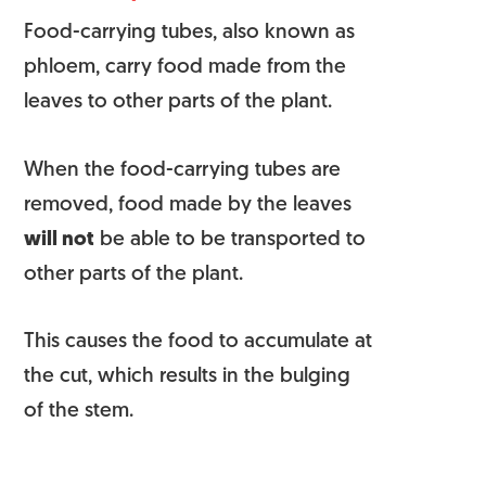
Food-carrying tubes, also known as
phloem, carry food made from the
leaves to other
parts of the plant
.
When the food-carrying tubes are
removed, food made by the leaves
will not
be able to be transported to
other parts of the plant.
This causes the food to accumulate at
the cut, which results in the bulging
of the stem.