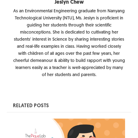
Jeslyn Chew
As an Environmental Engineering graduate from Nanyang
Technological University (NTU), Ms. Jeslyn is proficient in
guiding her students through their scientific
misconceptions. She is dedicated to cultivating her
students' interest in Science by sharing interesting stories
and real-life examples in class. Having worked closely
with children of all ages over the past few years, her
cheerful demeanour & ability to build rapport with young
learners easily as a teacher is well-appreciated by many
of her students and parents.
RELATED POSTS