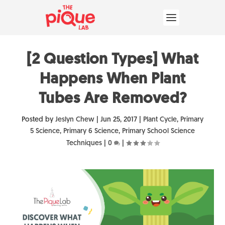
[2 Question Types] What
Happens When Plant
Tubes Are Removed?
Posted by
Jeslyn Chew
|
Jun 25, 2017
|
Plant Cycle
,
Primary
5 Science
,
Primary 6 Science
,
Primary School Science
Techniques
|
0
|