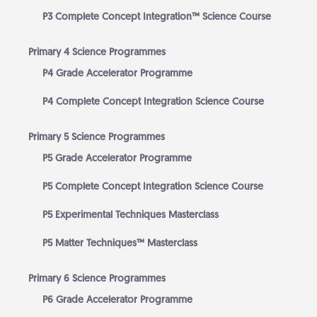
P3 Complete Concept Integration™ Science Course
Primary 4 Science Programmes
P4 Grade Accelerator Programme
P4 Complete Concept Integration Science Course
Primary 5 Science Programmes
P5 Grade Accelerator Programme
P5 Complete Concept Integration Science Course
P5 Experimental Techniques Masterclass
P5 Matter Techniques™ Masterclass
Primary 6 Science Programmes
P6 Grade Accelerator Programme