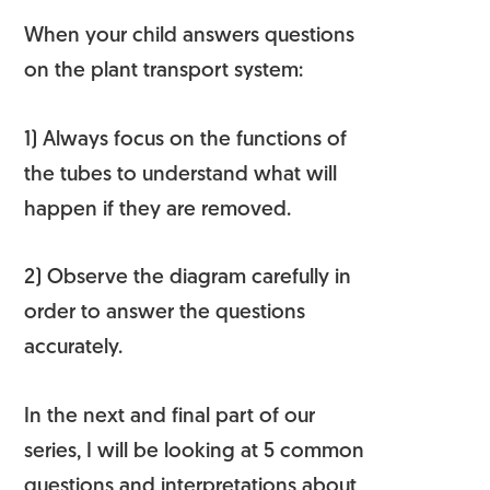
When your child answers questions
on the plant transport system:
1) Always focus on the functions of
the tubes to understand what will
happen if they are removed.
2) Observe the diagram carefully in
order to
answer the questions
accurately
.
In the next and final part of our
series, I will be looking at 5 common
questions and interpretations about