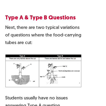
Type A & Type B Questions
Next, there are two typical variations
of questions where the food-carrying
tubes are cut:
Students usually have no issues
answering Type A question.