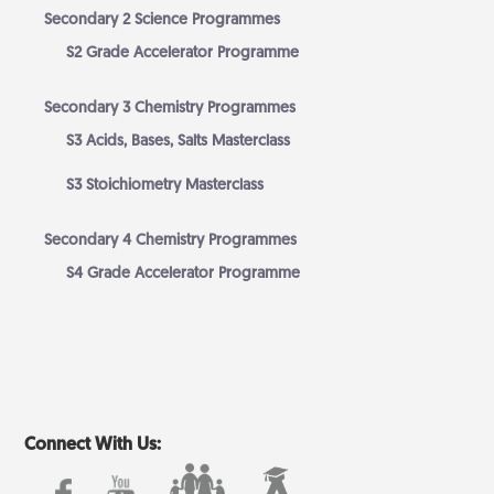
Secondary 2 Science Programmes
S2 Grade Accelerator Programme
Secondary 3 Chemistry Programmes
S3 Acids, Bases, Salts Masterclass
S3 Stoichiometry Masterclass
Secondary 4 Chemistry Programmes
S4 Grade Accelerator Programme
Connect With Us: