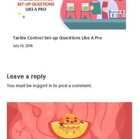
Tackle Control Set-up Questions Like A Pro
July 14, 2016
Leave a reply
You must be
logged in
to post a comment.