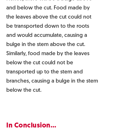
and below the cut. Food made by
the leaves above the cut could not
be transported down to the roots
and would accumulate, causing a
bulge in the stem above the cut.
Similarly, food made by the leaves
below the cut could not be
transported up to the stem and
branches, causing a bulge in the stem
below the cut.
In Conclusion…