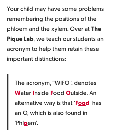
Your child may have some problems
remembering the positions of the
phloem and the xylem. Over at
The
Pique Lab
, we teach our students an
acronym to help them retain these
important distinctions:
The acronym, “WIFO”. denotes
W
ater
I
nside
F
ood
O
utside. An
alternative way is that ‘
F
oo
d
’ has
an O, which is also found in
‘Phl
o
em’.