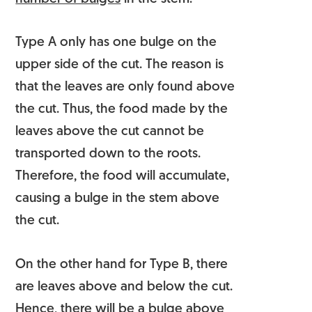
Type A only has one bulge on the
upper side of the cut. The reason is
that the leaves are only found above
the cut. Thus, the food made by the
leaves above the cut cannot be
transported down to the roots.
Therefore, the food will accumulate,
causing a bulge in the stem above
the cut.
On the other hand for Type B, there
are leaves above and below the cut.
Hence, there will be a bulge above