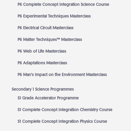
P6 Complete Concept Integration Science Course
P6 Experimental Techniques Masterclass
P6 Electrical Circuit Masterclass
P6 Matter Techniques™ Masterclass
P6 Web of Life Masterclass
P6 Adaptations Masterclass
P6 Man’s Impact on the Environment Masterclass
Secondary 1 Science Programmes
S1 Grade Accelerator Programme
S1 Complete Concept Integration Chemistry Course
S1 Complete Concept Integration Physics Course