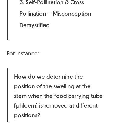
Self-Pollination & Cross
Pollination – Misconception
Demystified
For instance:
How do we determine the
position of the swelling at the
stem when the food carrying tube
(phloem) is removed at different
positions?