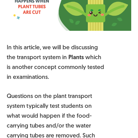
In this article, we will be discussing
the transport system in
Plants
which
is another concept commonly tested
in examinations.
Questions on the plant transport
system typically test students on
what would happen if the food-
carrying tubes and/or the water
carrying tubes are removed. Such