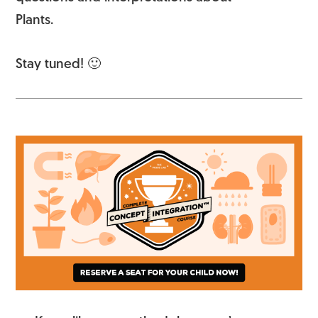
Plants.
Stay tuned! 🙂