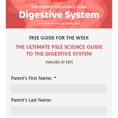
FREE GUIDE FOR THE WEEK
THE ULTIMATE PSLE SCIENCE GUI​​​​DE
TO THE DIGESTIVE SYSTEM
​(VALUED AT $37)
Parent’s First Name:
*
Parent’s Last Name: