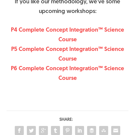
If you like our methodology, we’ve some
upcoming workshops:
P4 Complete Concept Integration™ Science
Course
P5 Complete Concept Integration™ Science
Course
P6 Complete Concept Integration™ Science
Course
SHARE: