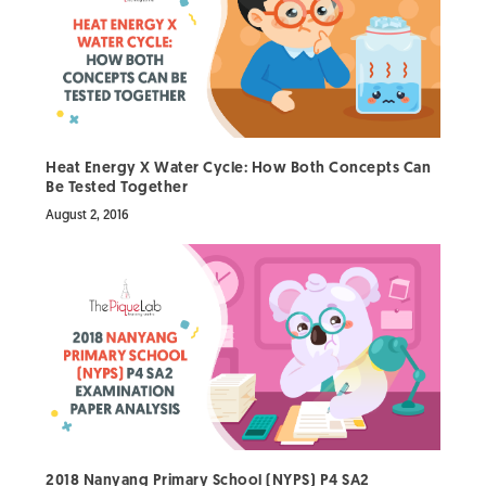
Heat Energy X Water Cycle: How Both Concepts Can
Be Tested Together
August 2, 2016
2018 Nanyang Primary School (NYPS) P4 SA2