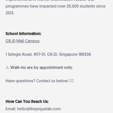
programmes have impacted over 20,000 students since
2013.
School Information:
GR.iD Mall Campus
1 Selegie Road, #07-01, GR.iD, Singapore 188306
⚠️ Walk-ins are by appointment only.
Have questions? Contact us below 👇🏻
How Can You Reach Us:
Email: hello@thepiquelab.com