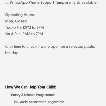
⚠️ WhatsApp Phone Support Temporarily Unavailable
Operating Hours
:
Mon: Closed
Tue to Fri: 12PM to 9PM
Sat & Sun: 9AM to 7PM
Click
to check if we’re open on a selected public
here
holiday.
How We Can Help Your Child:
Primary 3 Science Programmes
P3 Grade Accelerator Programme