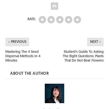
RATE:
PREVIOUS
NEXT
Mastering The 4 Seed
Student’s Guide To Asking
Dispersal Methods In 4
The Right Questions: Plants
Minutes
That Do Not Bear Flowers
ABOUT THE AUTHOR