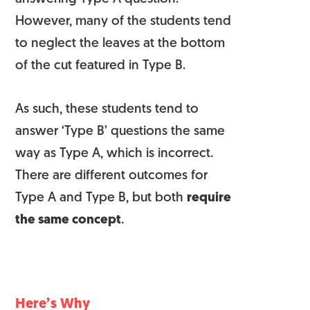
However, many of the students tend
to neglect the leaves at the bottom
of the cut featured in Type B.
As such, these students tend to
answer ‘Type B’ questions the same
way as Type A, which is incorrect.
There are different outcomes for
Type A and Type B, but both
require
the same concept
.
Here’s Why