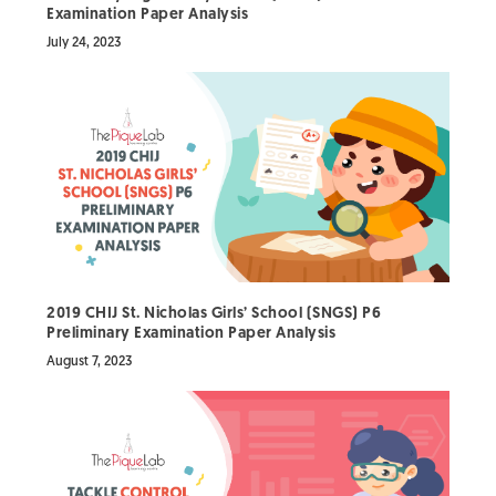
Examination Paper Analysis
July 24, 2023
2019 CHIJ St. Nicholas Girls’ School (SNGS) P6
Preliminary Examination Paper Analysis
August 7, 2023