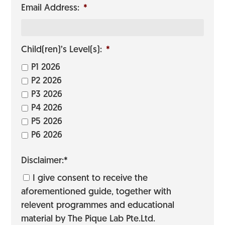
Email Address:
*
Child(ren)’s Level(s):
*
P1 2026
P2 2026
P3 2026
P4 2026
P5 2026
P6 2026
Disclaimer:*
I give consent to receive the
aforementioned guide, together with
relevent programmes and educational
material by The Pique Lab Pte.Ltd.