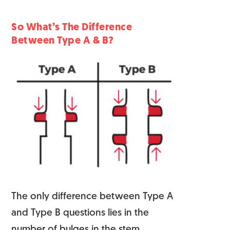
So What’s The Difference
Between Type A & B?
The only difference between Type A
and Type B questions lies in the
number of bulges
in the stem.