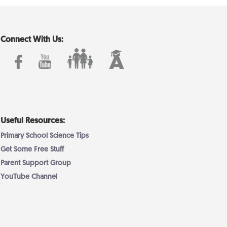
Connect With Us:
Useful Resources:
Primary School Science Tips
Get Some Free Stuff
Parent Support Group
YouTube Channel