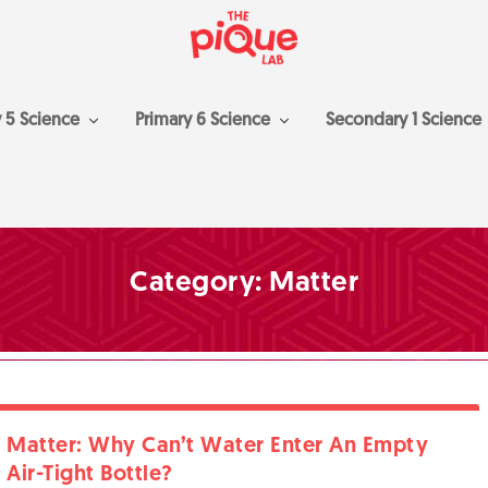
y 5 Science
Primary 6 Science
Secondary 1 Science
Category:
Matter
Matter: Why Can’t Water Enter An Empty
Air-Tight Bottle?