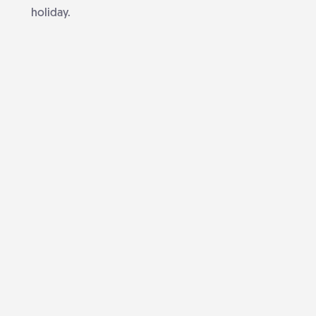
holiday.