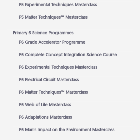
P5 Experimental Techniques Masterclass
P5 Matter Techniques™ Masterclass
Primary 6 Science Programmes
P6 Grade Accelerator Programme
P6 Complete Concept Integration Science Course
P6 Experimental Techniques Masterclass
P6 Electrical Circuit Masterclass
P6 Matter Techniques™ Masterclass
P6 Web of Life Masterclass
P6 Adaptations Masterclass
P6 Man’s Impact on the Environment Masterclass