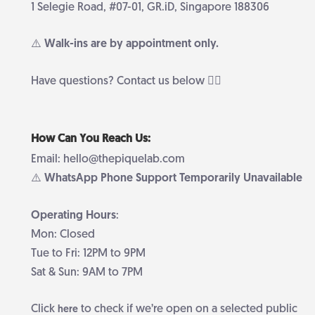
1 Selegie Road, #07-01, GR.iD, Singapore 188306
⚠️ Walk-ins are by appointment only.
Have questions? Contact us below 👇🏻
How Can You Reach Us:
Email: hello@thepiquelab.com
⚠️ WhatsApp Phone Support Temporarily Unavailable
Operating Hours
:
Mon: Closed
Tue to Fri: 12PM to 9PM
Sat & Sun: 9AM to 7PM
Click
to check if we’re open on a selected public
here