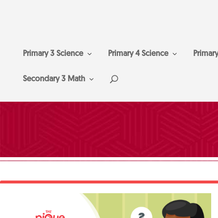
Primary 3 Science
Primary 4 Science
Primar
Secondary 3 Math