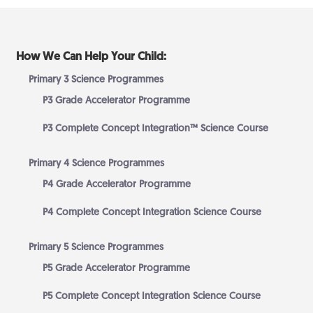
How We Can Help Your Child:
Primary 3 Science Programmes
P3 Grade Accelerator Programme
P3 Complete Concept Integration™ Science Course
Primary 4 Science Programmes
P4 Grade Accelerator Programme
P4 Complete Concept Integration Science Course
Primary 5 Science Programmes
P5 Grade Accelerator Programme
P5 Complete Concept Integration Science Course