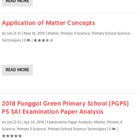
READ MORE
Application of Matter Concepts
by
Lim Zi Ai
|
May 19, 2019
|
Matter
,
Primary 4 Science
,
Primary School Science
Techniques
|
0
|
READ MORE
2018 Punggol Green Primary School (PGPS)
P5 SA1 Examination Paper Analysis
by
Lim Zi Ai
|
Apr 24, 2019
|
Examination Paper Analysis
,
Matter
,
Primary 4
Science
,
Primary 5 Science
,
Primary School Science Techniques
|
0
|