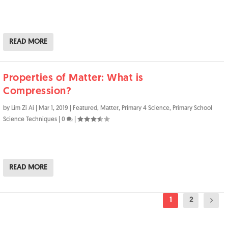
READ MORE
Properties of Matter: What is
Compression?
by
Lim Zi Ai
|
Mar 1, 2019
|
Featured
,
Matter
,
Primary 4 Science
,
Primary School
Science Techniques
|
0
|
READ MORE
1
2