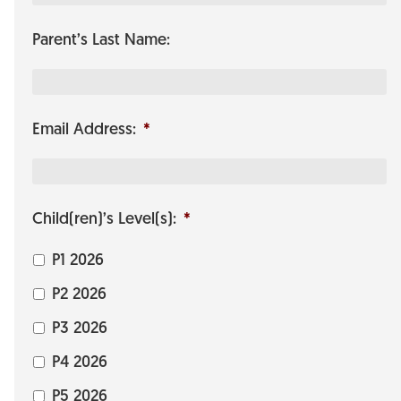
Parent’s Last Name:
Email Address:
*
Child(ren)’s Level(s):
*
P1 2026
P2 2026
P3 2026
P4 2026
P5 2026