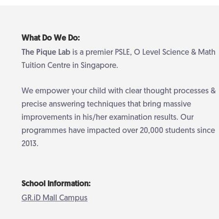
What Do We Do:
The Pique Lab
is a premier PSLE, O Level Science & Math
Tuition Centre in Singapore.
We empower your child with clear thought processes &
precise answering techniques that bring massive
improvements in his/her examination results. Our
programmes have impacted over 20,000 students since
2013.
School Information:
GR.iD Mall Campus