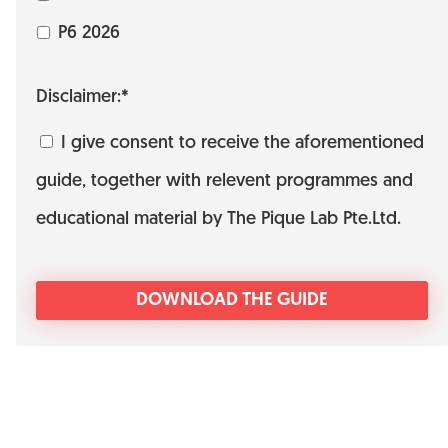
P6 2026
Disclaimer:*
I give consent to receive the aforementioned
guide, together with relevent programmes and
educational material by The Pique Lab Pte.Ltd.