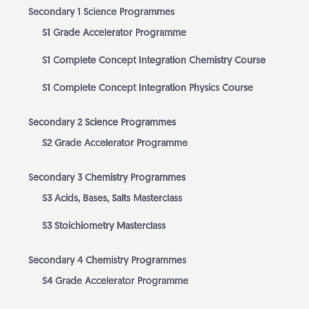
Secondary 1 Science Programmes
S1 Grade Accelerator Programme
S1 Complete Concept Integration Chemistry Course
S1 Complete Concept Integration Physics Course
Secondary 2 Science Programmes
S2 Grade Accelerator Programme
Secondary 3 Chemistry Programmes
S3 Acids, Bases, Salts Masterclass
S3 Stoichiometry Masterclass
Secondary 4 Chemistry Programmes
S4 Grade Accelerator Programme