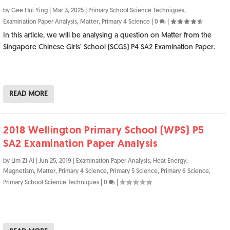
by
Gee Hui Ying
|
Mar 3, 2025
|
Primary School Science Techniques
,
Examination Paper Analysis
,
Matter
,
Primary 4 Science
|
0
|
In this article, we will be analysing a question on Matter from the
Singapore Chinese Girls’ School (SCGS) P4 SA2 Examination Paper.
READ MORE
2018 Wellington Primary School (WPS) P5
SA2 Examination Paper Analysis
by
Lim Zi Ai
|
Jun 25, 2019
|
Examination Paper Analysis
,
Heat Energy
,
Magnetism
,
Matter
,
Primary 4 Science
,
Primary 5 Science
,
Primary 6 Science
,
Primary School Science Techniques
|
0
|