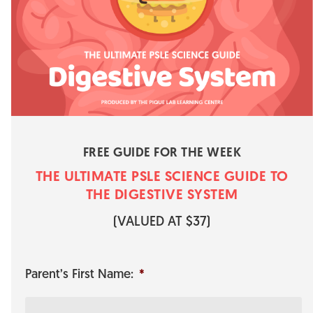
FREE GUIDE FOR THE WEEK
THE ULTIMATE PSLE SCIENCE GUI​​​​DE TO
THE DIGESTIVE SYSTEM
​(VALUED AT $37)
Parent’s First Name:
*