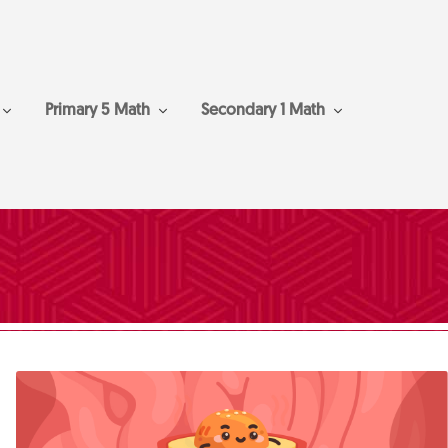
Primary 5 Math
Secondary 1 Math