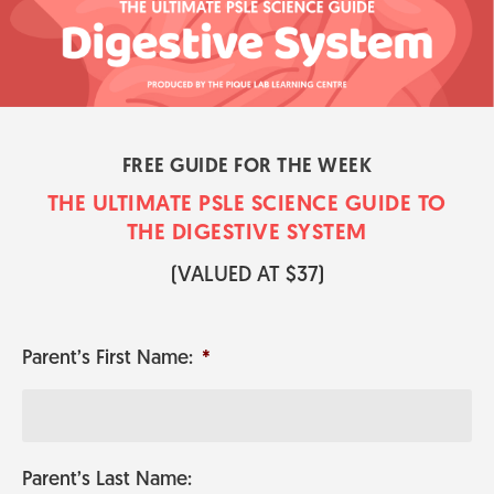
FREE GUIDE FOR THE WEEK
THE ULTIMATE PSLE SCIENCE GUI​​​​DE TO
THE DIGESTIVE SYSTEM
​(VALUED AT $37)
Parent’s First Name:
*
Parent’s Last Name: