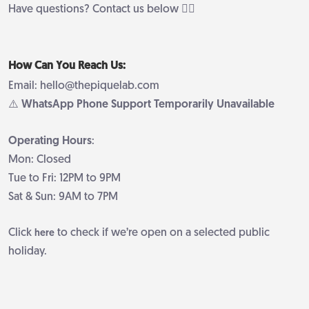
Have questions? Contact us below 👇🏻
How Can You Reach Us:
Email: hello@thepiquelab.com
⚠️ WhatsApp Phone Support Temporarily Unavailable
Operating Hours
:
Mon: Closed
Tue to Fri: 12PM to 9PM
Sat & Sun: 9AM to 7PM
Click
to check if we’re open on a selected public
here
holiday.