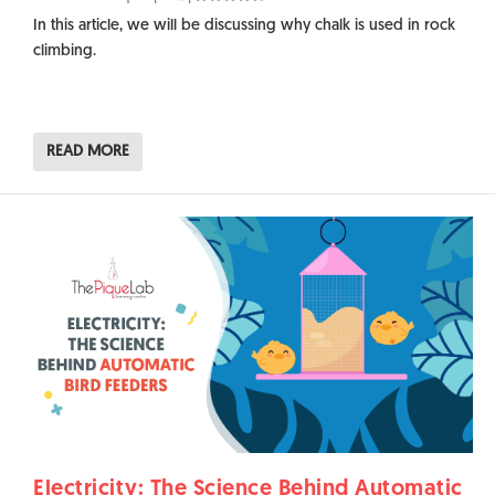
In this article, we will be discussing why chalk is used in rock
climbing.
READ MORE
Electricity: The Science Behind Automatic