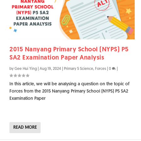
2015 Nanyang Primary School (NYPS) P5
SA2 Examination Paper Analysis
by
Gee Hui Ying
|
Aug 19, 2024
|
Primary 5 Science
,
Forces
|
0
|
In this article, we will be analysing a question on the topic of
Forces from the 2015 Nanyang Primary School (NYPS) P5 SA2
Examination Paper
READ MORE