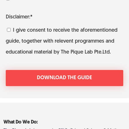
Disclaimer:*
I give consent to receive the aforementioned
guide, together with relevent programmes and
educational material by The Pique Lab Pte.Ltd.
What Do We Do: