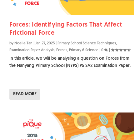
Forces: Identifying Factors That Affect
Frictional Force
by
Noelle Tan
|
Jan 27, 2025
|
Primary School Science Techniques
,
Examination Paper Analysis
,
Forces
,
Primary 6 Science
|
0
|
In this article, we will be analysing a question on Forces from
the Nanyang Primary School (NYPS) P5 SA2 Examination Paper.
READ MORE