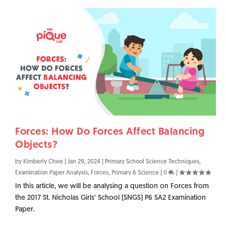
Forces: How Do Forces Affect Balancing
Objects?
by
Kimberly Chee
|
Jan 29, 2024
|
Primary School Science Techniques
,
Examination Paper Analysis
,
Forces
,
Primary 6 Science
|
0
|
In this article, we will be analysing a question on Forces from
the 2017 St. Nicholas Girls’ School (SNGS) P6 SA2 Examination
Paper.