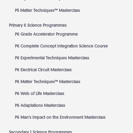
P5 Matter Techniques™ Masterclass
Primary 6 Science Programmes
P6 Grade Accelerator Programme
P6 Complete Concept Integration Science Course
P6 Experimental Techniques Masterclass
P6 Electrical Circuit Masterclass
P6 Matter Techniques™ Masterclass
P6 Web of Life Masterclass
P6 Adaptations Masterclass
P6 Man’s Impact on the Environment Masterclass
Secondary 1 Science Programmes