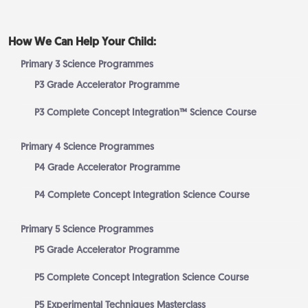
How We Can Help Your Child:
Primary 3 Science Programmes
P3 Grade Accelerator Programme
P3 Complete Concept Integration™ Science Course
Primary 4 Science Programmes
P4 Grade Accelerator Programme
P4 Complete Concept Integration Science Course
Primary 5 Science Programmes
P5 Grade Accelerator Programme
P5 Complete Concept Integration Science Course
P5 Experimental Techniques Masterclass