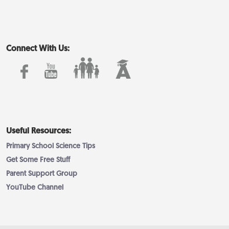
Connect With Us:
Useful Resources:
Primary School Science Tips
Get Some Free Stuff
Parent Support Group
YouTube Channel