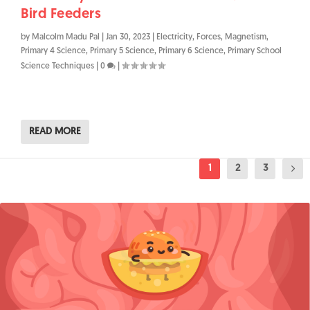
Bird Feeders
by
Malcolm Madu Pal
|
Jan 30, 2023
|
Electricity
,
Forces
,
Magnetism
,
Primary 4 Science
,
Primary 5 Science
,
Primary 6 Science
,
Primary School
Science Techniques
|
0
|
READ MORE
1
2
3