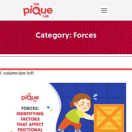
Category:
Forces