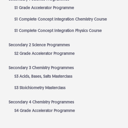
S1 Grade Accelerator Programme
S1 Complete Concept Integration Chemistry Course
S1 Complete Concept Integration Physics Course
Secondary 2 Science Programmes
S2 Grade Accelerator Programme
Secondary 3 Chemistry Programmes
S3 Acids, Bases, Salts Masterclass
S3 Stoichiometry Masterclass
Secondary 4 Chemistry Programmes
S4 Grade Accelerator Programme