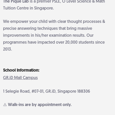
The Pique Lab
is a premier PSLE, O Level Science & Math
Tuition Centre in Singapore.
We empower your child with clear thought processes &
precise answering techniques that bring massive
improvements in his/her examination results. Our
programmes have impacted over 20,000 students since
2013.
School Information:
GR.iD Mall Campus
1 Selegie Road, #07-01, GR.iD, Singapore 188306
⚠️ Walk-ins are by appointment only.