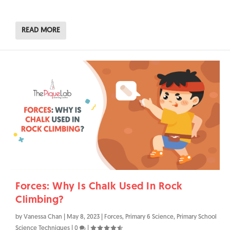
READ MORE
Forces: Why Is Chalk Used In Rock
Climbing?
by
Vanessa Chan
|
May 8, 2023
|
Forces
,
Primary 6 Science
,
Primary School
Science Techniques
|
0
|