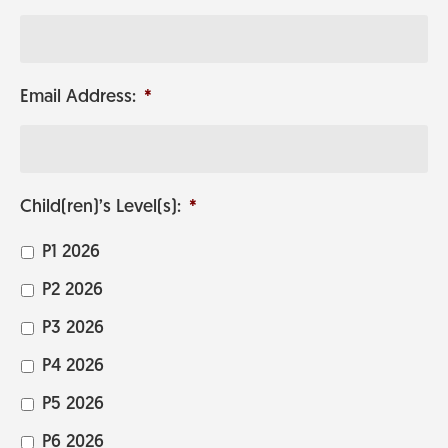
Email Address:
*
Child(ren)’s Level(s):
*
P1 2026
P2 2026
P3 2026
P4 2026
P5 2026
P6 2026