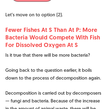
Let’s move on to option (2).
Fewer Fishes At S Than At P: More
Bacteria Would Compete With Fish
For Dissolved Oxygen At S
Is it true that there will be more bacteria?
Going back to the question earlier, it boils
down to the process of decomposition again.
Decomposition is carried out by decomposers
— fungi and bacteria. Because of the increase