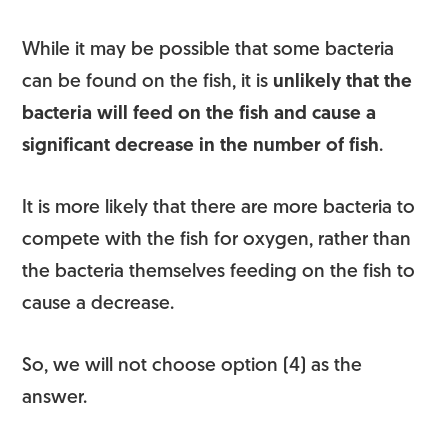
While it may be possible that some bacteria
can be found on the fish, it is
unlikely that the
bacteria will feed on the fish and cause a
significant decrease in the number of fish
.
It is more likely that there are more bacteria to
compete with the fish for oxygen, rather than
the bacteria themselves feeding on the fish to
cause a decrease.
So, we will not choose option (4) as the
answer.