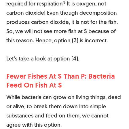
required for respiration? It is oxygen, not
carbon dioxide! Even though decomposition
produces carbon dioxide, it is not for the fish.
So, we will not see more fish at S because of
this reason. Hence, option (3) is incorrect.
Let’s take a look at option (4).
Fewer Fishes At S Than P: Bacteria
Feed On Fish At S
While bacteria can grow on living things, dead
or alive, to break them down into simple
substances and feed on them, we cannot
agree with this option.