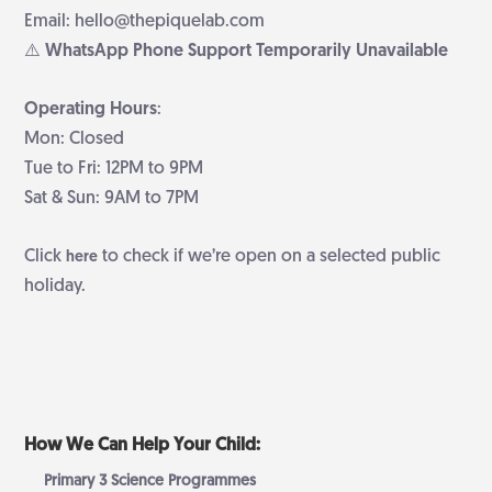
Email: hello@thepiquelab.com
⚠️ WhatsApp Phone Support Temporarily Unavailable
Operating Hours
:
Mon: Closed
Tue to Fri: 12PM to 9PM
Sat & Sun: 9AM to 7PM
Click
to check if we’re open on a selected public
here
holiday.
How We Can Help Your Child:
Primary 3 Science Programmes