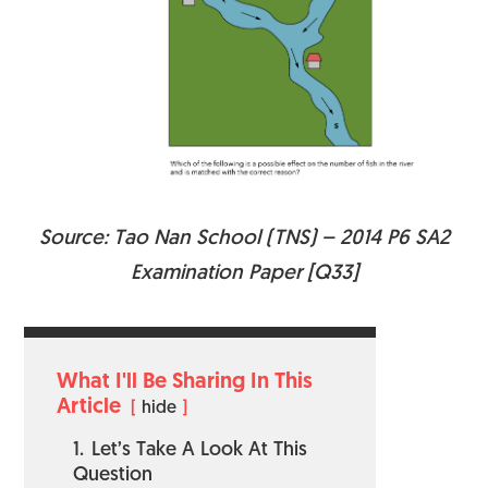
Source: Tao Nan School (TNS) – 2014 P6 SA2
Examination Paper [Q33]
What I'll Be Sharing In This
Article
hide
1.
Let’s Take A Look At This
Question