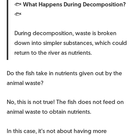
🐟
What Happens During
Decomposition?
🐟
During decomposition, waste is broken
down into simpler substances, which could
return to the river as nutrients.
Do the fish take in nutrients given out by the
animal waste?
No, this is not true! The fish does not feed on
animal waste to obtain nutrients.
In this case, it’s not about having more