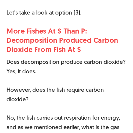
Let’s take a look at option (3).
More Fishes At S Than P:
Decomposition Produced Carbon
Dioxide From Fish At S
Does decomposition produce carbon dioxide?
Yes, it does.
However, does the fish require carbon
dioxide?
No, the fish carries out respiration for energy,
and as we mentioned earlier, what is the gas