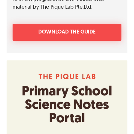
material by The Pique Lab Pte.Ltd.