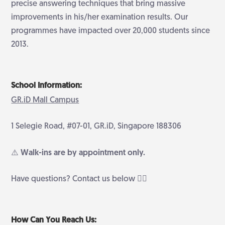
precise answering techniques that bring massive
improvements in his/her examination results. Our
programmes have impacted over 20,000 students since
2013.
School Information:
GR.iD Mall Campus
1 Selegie Road, #07-01, GR.iD, Singapore 188306
⚠️ Walk-ins are by appointment only.
Have questions? Contact us below 👇🏻
How Can You Reach Us: