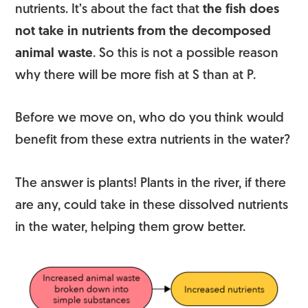
nutrients. It’s about the fact that
the fish does
not take in nutrients from the decomposed
animal waste
. So this is not a possible reason
why there will be more fish at S than at P.
Before we move on, who do you think would
benefit from these extra nutrients in the water?
The answer is plants! Plants in the river, if there
are any, could take in these dissolved nutrients
in the water, helping them grow better.