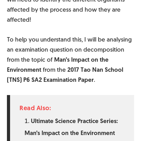
will need to identify the different organisms
affected by the process and how they are
affected!
To help you understand this, I will be analysing
an examination question on decomposition
from the topic of
Man’s Impact on the
Environment
from the
2017 Tao Nan School
(TNS) P6 SA2 Examination Paper
.
Read Also:
Ultimate Science Practice Series:
Man’s Impact on the Environment