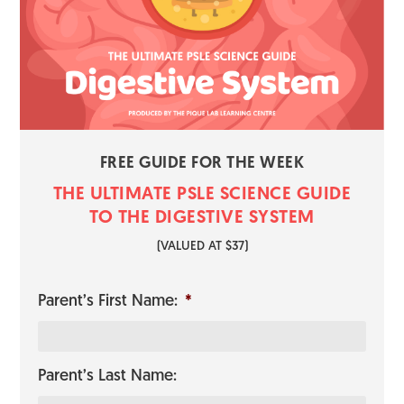
FREE GUIDE FOR THE WEEK
THE ULTIMATE PSLE SCIENCE GUI​​​​DE
TO THE DIGESTIVE SYSTEM
​(VALUED AT $37)
Parent’s First Name:
*
Parent’s Last Name: