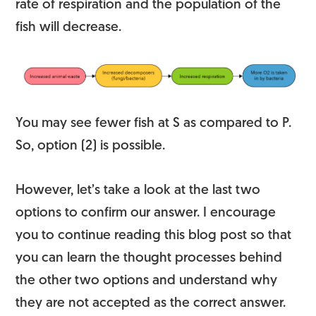
rate of respiration and the population of the
fish will decrease.
You may see fewer fish at S as compared to P.
So, option (2) is possible.
However, let’s take a look at the last two
options to confirm our answer. I encourage
you to continue reading this blog post so that
you can learn the thought processes behind
the other two options and understand why
they are not accepted as the correct answer.