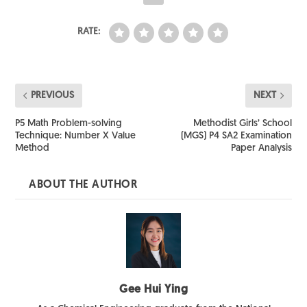
RATE:
PREVIOUS
NEXT
P5 Math Problem-solving
Methodist Girls’ School
Technique: Number X Value
(MGS) P4 SA2 Examination
Method
Paper Analysis
ABOUT THE AUTHOR
Gee Hui Ying