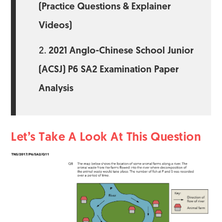
(Practice Questions & Explainer
Videos)
2021 Anglo-Chinese School Junior
(ACSJ) P6 SA2 Examination Paper
Analysis
Let’s Take A Look At This Question