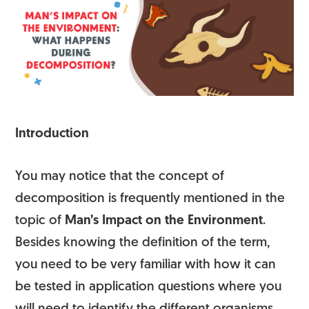
Introduction
You may notice that the concept of
decomposition is frequently mentioned in the
topic of
Man’s Impact on the Environment
.
Besides knowing the definition of the term,
you need to be very familiar with how it can
be tested in application questions where you