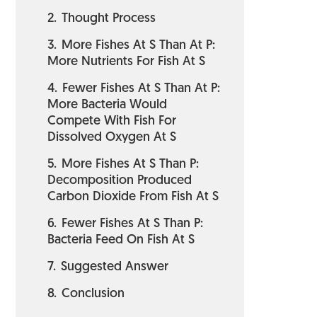
2.
Thought Process
3.
More Fishes At S Than At P:
More Nutrients For Fish At S
4.
Fewer Fishes At S Than At P:
More Bacteria Would
Compete With Fish For
Dissolved Oxygen At S
5.
More Fishes At S Than P:
Decomposition Produced
Carbon Dioxide From Fish At S
6.
Fewer Fishes At S Than P:
Bacteria Feed On Fish At S
7.
Suggested Answer
8.
Conclusion