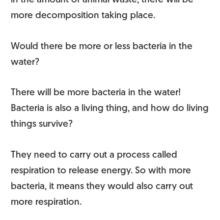
in the amount of animal waste, there will be
more decomposition taking place.
Would there be more or less bacteria in the
water?
There will be more bacteria in the water!
Bacteria is also a living thing, and how do living
things survive?
They need to carry out a process called
respiration to release energy. So with more
bacteria, it means they would also carry out
more respiration.