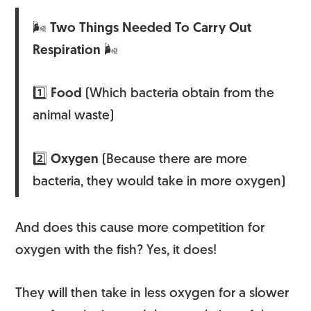
🌬
Two Things Needed To Carry Out
Respiration
🌬
1️⃣
Food
(Which bacteria obtain from the
animal waste)
2️⃣
Oxygen
(Because there are more
bacteria, they would take in more oxygen)
And does this cause more competition for
oxygen with the fish? Yes, it does!
They will then take in less oxygen for a slower