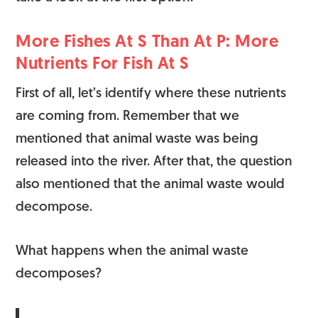
More Fishes At S Than At P: More
Nutrients For Fish At S
First of all, let’s identify where these nutrients
are coming from. Remember that we
mentioned that animal waste was being
released into the river. After that, the question
also mentioned that the animal waste would
decompose.
What happens when the animal waste
decomposes?