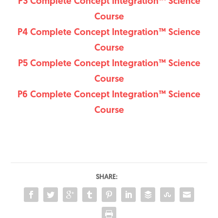
P3 Complete Concept Integration™ Science
Course
P4 Complete Concept Integration™ Science
Course
P5 Complete Concept Integration™ Science
Course
P6 Complete Concept Integration™ Science
Course
SHARE: