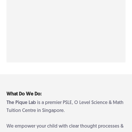
What Do We Do:
The Pique Lab
is a premier PSLE, O Level Science & Math
Tuition Centre in Singapore.
We empower your child with clear thought processes &