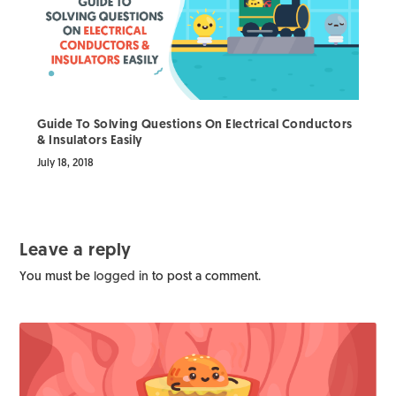
Guide To Solving Questions On Electrical Conductors
& Insulators Easily
July 18, 2018
Leave a reply
You must be
logged in
to post a comment.