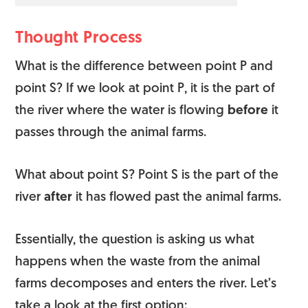
Thought Process
What is the difference between point P and
point S? If we look at point P, it is the part of
the river where the water is flowing
before
it
passes through the animal farms.
What about point S? Point S is the part of the
river
after
it has flowed past the animal farms.
Essentially, the question is asking us what
happens when the waste from the animal
farms decomposes and enters the river. Let’s
take a look at the first option: