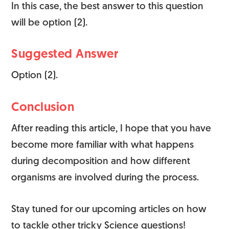
In this case, the best answer to this question
will be option (2).
Suggested Answer
Option (2).
Conclusion
After reading this article, I hope that you have
become more familiar with what happens
during decomposition and how different
organisms are involved during the process.
Stay tuned for our upcoming articles on how
to tackle other tricky Science questions!