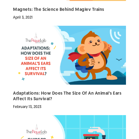
Magnets: The Science Behind Maglev Trains
April 3, 2021
Adaptations: How Does The Size Of An Animal’s Ears
Affect Its Survival?
February 13, 2023