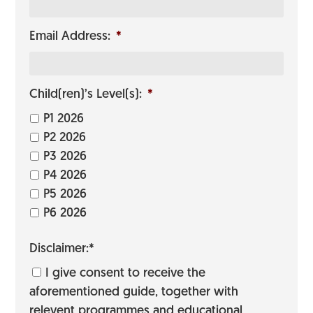
Email Address:
*
Child(ren)’s Level(s):
*
P1 2026
P2 2026
P3 2026
P4 2026
P5 2026
P6 2026
Disclaimer:*
I give consent to receive the
aforementioned guide, together with
relevent programmes and educational