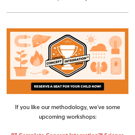
If you like our methodology, we've some
upcoming workshops: