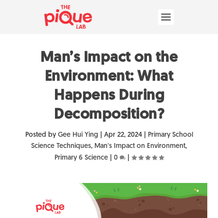
Man’s Impact on the
Environment: What
Happens During
Decomposition?
Posted by
Gee Hui Ying
|
Apr 22, 2024
|
Primary School
Science Techniques
,
Man's Impact on Environment
,
Primary 6 Science
|
0
|