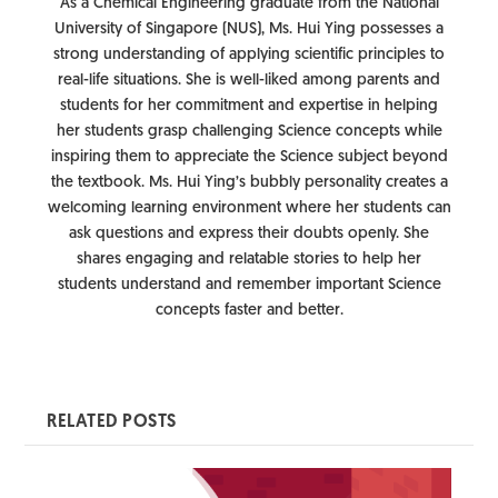
As a Chemical Engineering graduate from the National
University of Singapore (NUS), Ms. Hui Ying possesses a
strong understanding of applying scientific principles to
real-life situations. She is well-liked among parents and
students for her commitment and expertise in helping
her students grasp challenging Science concepts while
inspiring them to appreciate the Science subject beyond
the textbook. Ms. Hui Ying’s bubbly personality creates a
welcoming learning environment where her students can
ask questions and express their doubts openly. She
shares engaging and relatable stories to help her
students understand and remember important Science
concepts faster and better.
RELATED POSTS