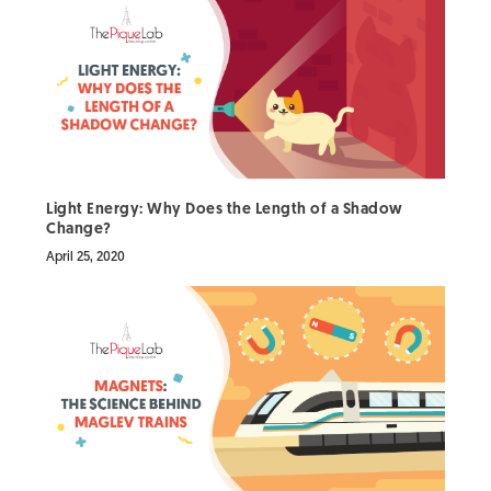
Light Energy: Why Does the Length of a Shadow
Change?
April 25, 2020