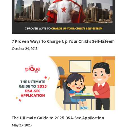
7 Proven Ways To Charge Up Your Child’s Self-Esteem
October 24, 2015
The Ultimate Guide to 2025 DSA-Sec Application
May 23, 2025