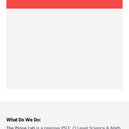
What Do We Do:
The Pique Lab
is a premier PSLE, O Level Science & Math