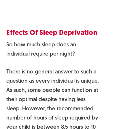
Effects Of Sleep Deprivation
So how much sleep does an
individual require per night?
There is no general answer to such a
question as every individual is unique.
As such, some people can function at
their optimal despite having less
sleep. However, the recommended
number of hours of sleep required by
your child is between­ 8.5 hours to 10