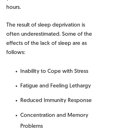
hours.
The result of sleep deprivation is
often underestimated. Some of the
effects of the lack of sleep are as
follows:
Inability to Cope with Stress
Fatigue and Feeling Lethargy
Reduced Immunity Response
Concentration and Memory
Problems