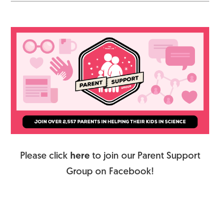
Please click
here
to join our Parent Support
Group on Facebook!