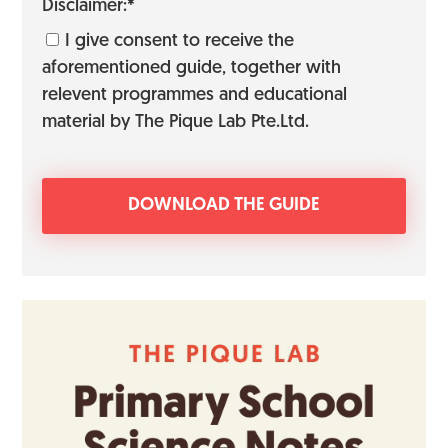
Disclaimer:*
I give consent to receive the
aforementioned guide, together with
relevent programmes and educational
material by The Pique Lab Pte.Ltd.