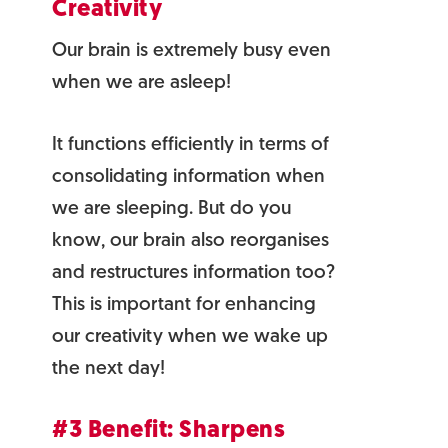
Creativity
Our brain is extremely busy even
when we are asleep!
It functions efficiently in terms of
consolidating information when
we are sleeping. But do you
know, our brain also reorganises
and restructures information too?
This is important for enhancing
our creativity when we wake up
the next day!
#3 Benefit: Sharpens