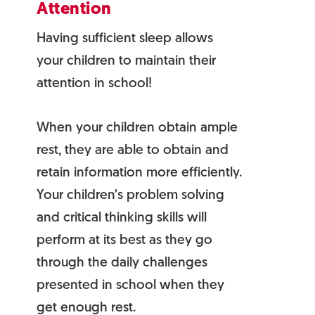
Attention
Having sufficient sleep allows
your children to maintain their
attention in school!
When your children obtain ample
rest, they are able to obtain and
retain information more efficiently.
Your children’s problem solving
and critical thinking skills will
perform at its best as they go
through the daily challenges
presented in school when they
get enough rest.