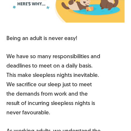
Being an adult is never easy!
We have so many responsibilities and
deadlines to meet on a daily basis.
This make sleepless nights inevitable.
We sacrifice our sleep just to meet
the demands from work and the
result of incurring sleepless nights is
never favourable.