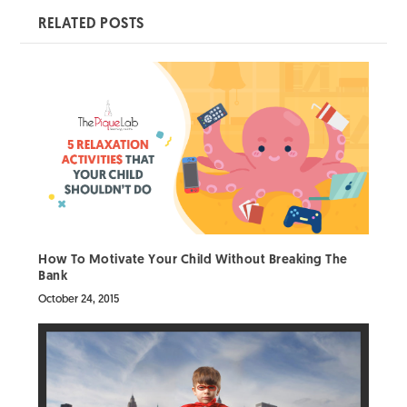
RELATED POSTS
How To Motivate Your Child Without Breaking The
Bank
October 24, 2015