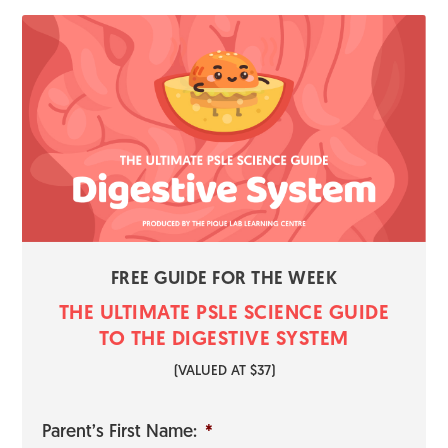
FREE GUIDE FOR THE WEEK
THE ULTIMATE PSLE SCIENCE GUI​​​​DE
TO THE DIGESTIVE SYSTEM
​(VALUED AT $37)
Parent’s First Name:
*