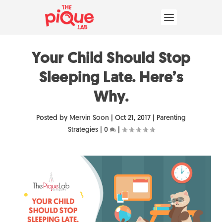
Your Child Should Stop
Sleeping Late. Here’s
Why.
Posted by
Mervin Soon
|
Oct 21, 2017
|
Parenting
Strategies
|
0
|