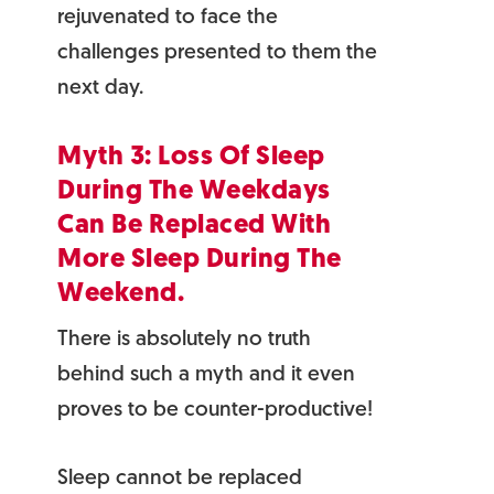
rejuvenated to face the
challenges presented to them the
next day.
Myth 3: Loss Of Sleep
During The Weekdays
Can Be Replaced With
More Sleep During The
Weekend.
There is absolutely no truth
behind such a myth and it even
proves to be counter-productive!
Sleep cannot be replaced