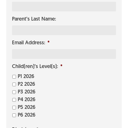
Parent’s Last Name:
Email Address:
*
Child(ren)’s Level(s):
*
P1 2026
P2 2026
P3 2026
P4 2026
P5 2026
P6 2026