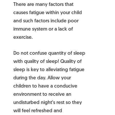
There are many factors that
causes fatigue within your child
and such factors include poor
immune system or a lack of
exercise.
Do not confuse quantity of sleep
with quality of sleep! Quality of
sleep is key to alleviating fatigue
during the day. Allow your
children to have a conducive
environment to receive an
undisturbed night’s rest so they
will feel refreshed and