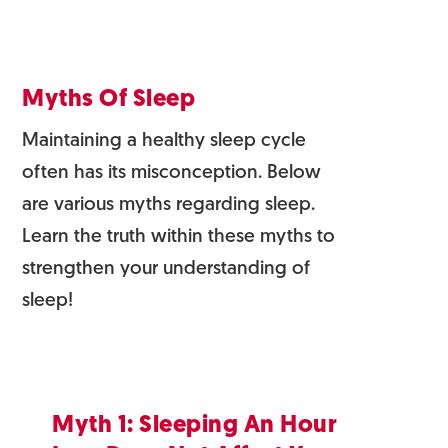
Myths Of Sleep
Maintaining a healthy sleep cycle
often has its misconception. Below
are various myths regarding sleep.
Learn the truth within these myths to
strengthen your understanding of
sleep!
Myth 1: Sleeping An Hour