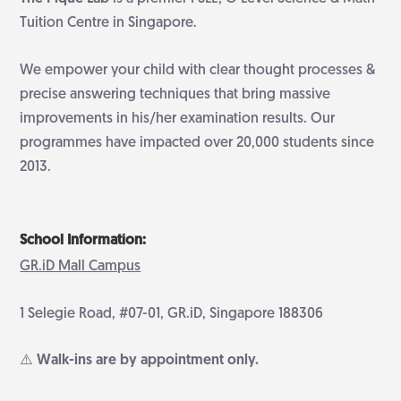
Tuition Centre in Singapore.
We empower your child with clear thought processes &
precise answering techniques that bring massive
improvements in his/her examination results. Our
programmes have impacted over 20,000 students since
2013.
School Information:
GR.iD Mall Campus
1 Selegie Road, #07-01, GR.iD, Singapore 188306
⚠️ Walk-ins are by appointment only.