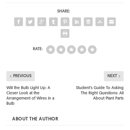
SHARE:
RATE:
PREVIOUS
NEXT
Will the Bulb Light Up: A
Student’s Guide To Asking
Closer Look at the
The Right Questions: All
Arrangement of Wires in a
About Plant Parts
Bulb
ABOUT THE AUTHOR