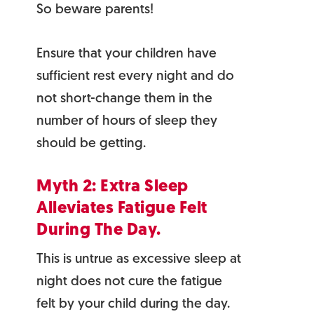
So beware parents!
Ensure that your children have
sufficient rest every night and do
not short-change them in the
number of hours of sleep they
should be getting.
Myth 2: Extra Sleep
Alleviates Fatigue Felt
During The Day.
This is untrue as excessive sleep at
night does not cure the fatigue
felt by your child during the day.