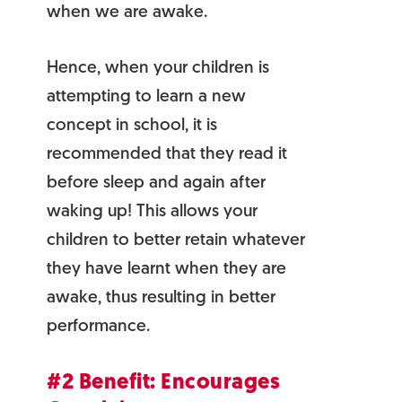
when we are awake.
Hence, when your children is
attempting to learn a new
concept in school, it is
recommended that they read it
before sleep and again after
waking up! This allows your
children to better retain whatever
they have learnt when they are
awake, thus resulting in better
performance.
#2 Benefit: Encourages