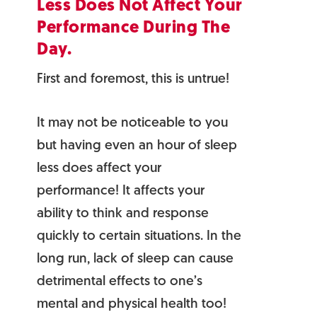
Less Does Not Affect Your
Performance During The
Day.
First and foremost, this is untrue!
It may not be noticeable to you
but having even an hour of sleep
less does affect your
performance! It affects your
ability to think and response
quickly to certain situations. In the
long run, lack of sleep can cause
detrimental effects to one’s
mental and physical health too!