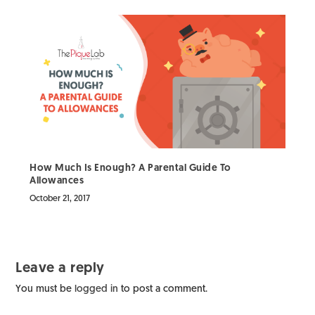
How Much Is Enough? A Parental Guide To
Allowances
October 21, 2017
Leave a reply
You must be
logged in
to post a comment.