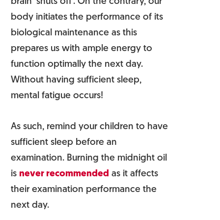
brain ‘shuts off’. On the contrary, our
body initiates the performance of its
biological maintenance as this
prepares us with ample energy to
function optimally the next day.
Without having sufficient sleep,
mental fatigue occurs!
As such, remind your children to have
sufficient sleep before an
examination. Burning the midnight oil
is
never recommended
as it affects
their examination performance the
next day.