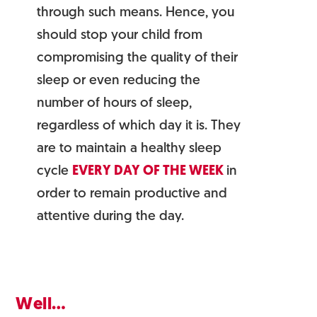
through such means. Hence, you
should stop your child from
compromising the quality of their
sleep or even reducing the
number of hours of sleep,
regardless of which day it is. They
are to maintain a healthy sleep
cycle
EVERY DAY OF THE WEEK
in
order to remain productive and
attentive during the day.
Well…