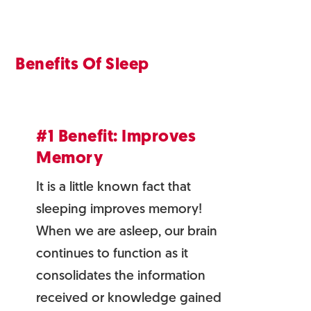
Benefits Of Sleep
#1 Benefit: Improves
Memory
It is a little known fact that
sleeping improves memory!
When we are asleep, our brain
continues to function as it
consolidates the information
received or knowledge gained