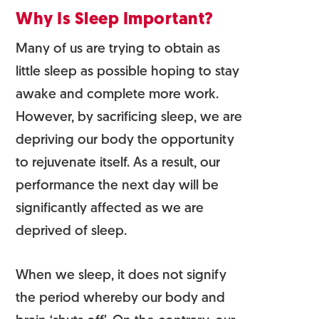
Why Is Sleep Important?
Many of us are trying to obtain as
little sleep as possible hoping to stay
awake and complete more work.
However, by sacrificing sleep, we are
depriving our body the opportunity
to rejuvenate itself. As a result, our
performance the next day will be
significantly affected as we are
deprived of sleep.
When we sleep, it does not signify
the period whereby our body and