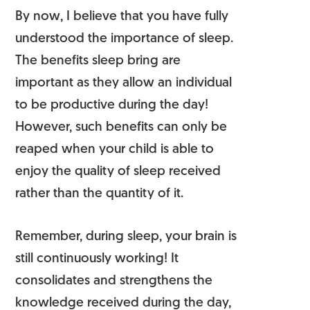
By now, I believe that you have fully
understood the importance of sleep.
The benefits sleep bring are
important as they allow an individual
to be productive during the day!
However, such benefits can only be
reaped when your child is able to
enjoy the quality of sleep received
rather than the quantity of it.
Remember, during sleep, your brain is
still continuously working! It
consolidates and strengthens the
knowledge received during the day,