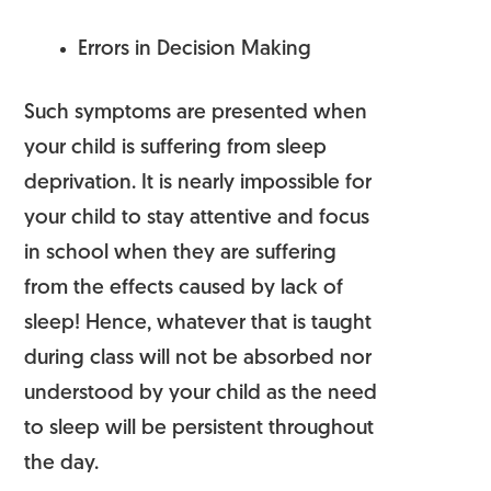
Errors in Decision Making
Such symptoms are presented when
your child is suffering from sleep
deprivation. It is nearly impossible for
your child to stay attentive and focus
in school when they are suffering
from the effects caused by lack of
sleep! Hence, whatever that is taught
during class will not be absorbed nor
understood by your child as the need
to sleep will be persistent throughout
the day.