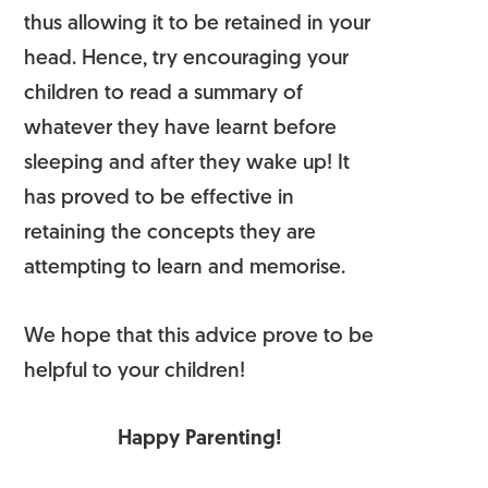
thus allowing it to be retained in your
head. Hence, try encouraging your
children to read a summary of
whatever they have learnt before
sleeping and after they wake up! It
has proved to be effective in
retaining the concepts they are
attempting to learn and memorise.
We hope that this advice prove to be
helpful to your children!
Happy Parenting!