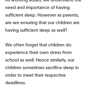
As working adults, we understand the
need and importance of having
sufficient sleep. However as parents,
are we ensuring that our children are
having sufficient sleep as well?
We often forget that children do
experience their own stress from
school as well. Hence similarly, our
children sometimes sacrifice sleep in
order to meet their respective
deadlines.