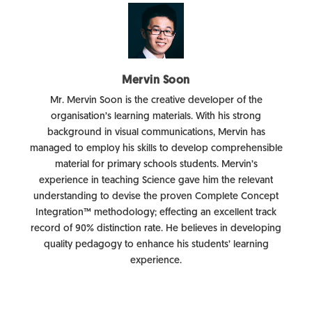
Mervin Soon
Mr. Mervin Soon is the creative developer of the
organisation’s learning materials. With his strong
background in visual communications, Mervin has
managed to employ his skills to develop comprehensible
material for primary schools students. Mervin’s
experience in teaching Science gave him the relevant
understanding to devise the proven Complete Concept
Integration™ methodology; effecting an excellent track
record of 90% distinction rate. He believes in developing
quality pedagogy to enhance his students’ learning
experience.