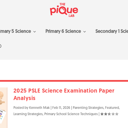
imary 5 Science
Primary 6 Science
Secondary 1 Sci
2025 PSLE Science Examination Paper
Analysis
Posted by
Kenneth Mak
|
Feb 11, 2026
|
Parenting Strategies
,
Featured
,
Learning Strategies
,
Primary School Science Techniques
|