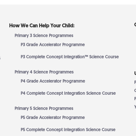
How We Can Help Your Child:
Primary 3 Science Programmes
P3 Grade Accelerator Programme
P3 Complete Concept Integration™ Science Course
s
Primary 4 Science Programmes
P4 Grade Accelerator Programme
P4 Complete Concept Integration Science Course
Primary 5 Science Programmes
P5 Grade Accelerator Programme
P5 Complete Concept Integration Science Course