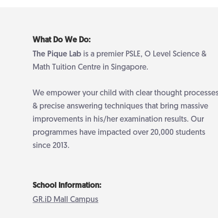
What Do We Do:
The Pique Lab
is a premier PSLE, O Level Science &
Math Tuition Centre in Singapore.
We empower your child with clear thought processe
& precise answering techniques that bring massive
improvements in his/her examination results. Our
programmes have impacted over 20,000 students
since 2013.
School Information:
GR.iD Mall Campus