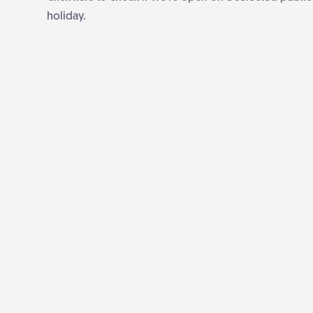
holiday.