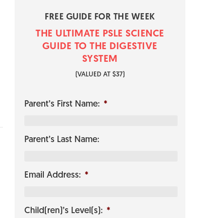
FREE GUIDE FOR THE WEEK
THE ULTIMATE PSLE SCIENCE
GUI​​​​DE TO THE DIGESTIVE
SYSTEM
​(VALUED AT $37)
Parent’s First Name:
*
Parent’s Last Name:
Email Address:
*
Child(ren)’s Level(s):
*