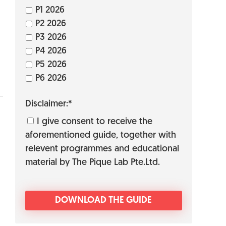
P1 2026
P2 2026
P3 2026
P4 2026
P5 2026
P6 2026
Disclaimer:*
I give consent to receive the
aforementioned guide, together with
relevent programmes and educational
material by The Pique Lab Pte.Ltd.