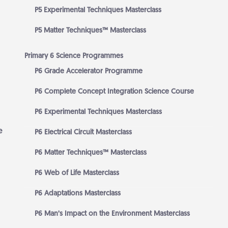
P5 Experimental Techniques Masterclass
P5 Matter Techniques™ Masterclass
Primary 6 Science Programmes
P6 Grade Accelerator Programme
P6 Complete Concept Integration Science Course
P6 Experimental Techniques Masterclass
e
P6 Electrical Circuit Masterclass
P6 Matter Techniques™ Masterclass
P6 Web of Life Masterclass
P6 Adaptations Masterclass
P6 Man’s Impact on the Environment Masterclass