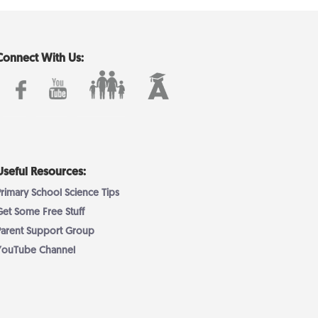
Connect With Us:
Useful Resources:
Primary School Science Tips
Get Some Free Stuff
Parent Support Group
YouTube Channel