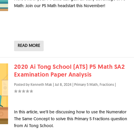
Math: Join our P5 Math headstart this November!
READ MORE
2020 Ai Tong School (ATS) P5 Math SA2
Examination Paper Analysis
Posted by
Kenneth Mak
|
Jul 8, 2024
|
Primary 5 Math
,
Fractions
|
In this article, we’ll be discussing how to use the Numerator
The Same Concept to solve this Primary 5 Fractions question
from Ai Tong School.