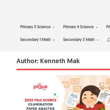
Primary 3 Science
Primary 4 Science
Pr
Secondary 1 Math
Secondary 3 Math
Author:
Kenneth Mak