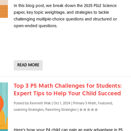
In this blog post, we break down the 2025 PSLE Science
paper, key topic weightage, and strategies to tackle
challenging multiple-choice questions and structured or
open-ended questions.
READ MORE
Top 3 P5 Math Challenges for Students:
Expert Tips to Help Your Child Succeed
Posted by
Kenneth Mak
|
Oct 1, 2024
|
Primary 5 Math
,
Featured
,
Learning Strategies
,
Parenting Strategies
|
Here’s how your P4 child can gain an early advantage in P5