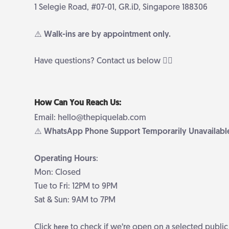
1 Selegie Road, #07-01, GR.iD, Singapore 188306
⚠️ Walk-ins are by appointment only.
Have questions? Contact us below 👇🏻
How Can You Reach Us:
Email: hello@thepiquelab.com
⚠️ WhatsApp Phone Support Temporarily Unavailabl
Operating Hours
:
Mon: Closed
Tue to Fri: 12PM to 9PM
Sat & Sun: 9AM to 7PM
Click
to check if we’re open on a selected public
here