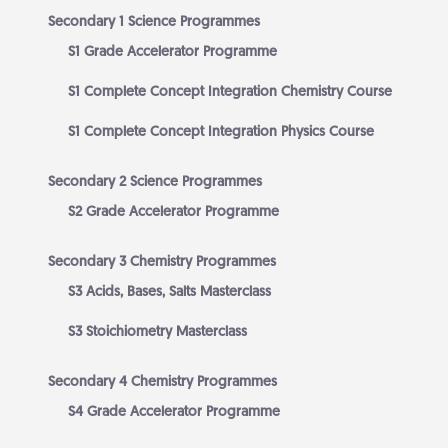
Secondary 1 Science Programmes
S1 Grade Accelerator Programme
S1 Complete Concept Integration Chemistry Course
S1 Complete Concept Integration Physics Course
Secondary 2 Science Programmes
S2 Grade Accelerator Programme
Secondary 3 Chemistry Programmes
S3 Acids, Bases, Salts Masterclass
S3 Stoichiometry Masterclass
Secondary 4 Chemistry Programmes
S4 Grade Accelerator Programme