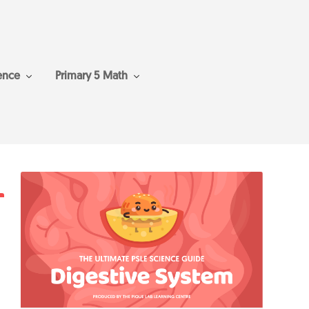
ence
Primary 5 Math