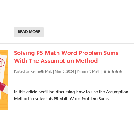
READ MORE
Solving P5 Math Word Problem Sums
With The Assumption Method
Posted by
Kenneth Mak
|
May 6, 2024
|
Primary 5 Math
|
In this article, we’ll be discussing how to use the Assumption
Method to solve this P5 Math Word Problem Sums.