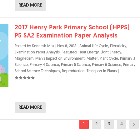
READ MORE
2017 Henry Park Primary School (HPPS)
P5 SA2 Examination Paper Analysis
Posted by
Kenneth Mak
|
Nov 8, 2018
|
Animal Life Cycle
,
Electricity
,
Examination Paper Analysis
,
Featured
,
Heat Energy
,
Light Energy
,
Magnetism
,
Man's Impact on Environment
,
Matter
,
Plant Cycle
,
Primary 3
Science
,
Primary 4 Science
,
Primary 5 Science
,
Primary 6 Science
,
Primary
School Science Techniques
,
Reproduction
,
Transport in Plants
|
READ MORE
1
2
3
4