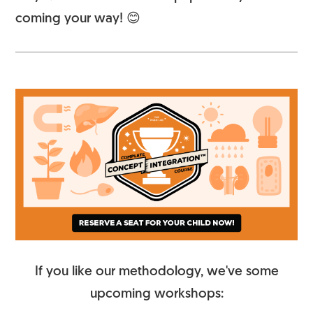
coming your way! 😊
If you like our methodology, we've some
upcoming workshops: