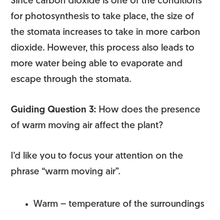
Since carbon dioxide is one of the conditions
for photosynthesis to take place, the size of
the stomata increases to take in more carbon
dioxide. However, this process also leads to
more water being able to evaporate and
escape through the stomata.
Guiding Question 3:
How does the presence
of warm moving air affect the plant?
I’d like you to focus your attention on the
phrase “warm moving air”.
Warm – temperature of the surroundings