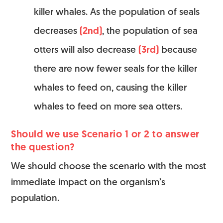
killer whales. As the population of seals
decreases
(2nd)
, the population of sea
otters will also decrease
(3rd)
because
there are now fewer seals for the killer
whales to feed on, causing the killer
whales to feed on more sea otters.
Should we use Scenario 1 or 2 to answer
the question?
We should choose the scenario with the most
immediate impact on the organism’s
population.