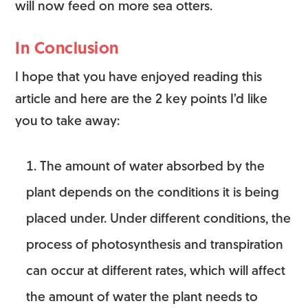
will now feed on more sea otters.
In Conclusion
I hope that you have enjoyed reading this
article and here are the 2 key points I’d like
you to take away:
The amount of water absorbed by the
plant depends on the conditions it is being
placed under. Under different conditions, the
process of photosynthesis and transpiration
can occur at different rates, which will affect
the amount of water the plant needs to