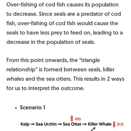
Over-fishing of cod fish causes its population
to decrease. Since seals are a predator of cod
fish, over-fishing of cod fish would cause the
seals to have less prey to feed on, leading to a
decrease in the population of seals.
From this point onwards, the “triangle
relationship” is formed between seals, killer
whales and the sea otters. This results in 2 ways
for us to interpret the outcome.
Scenario 1