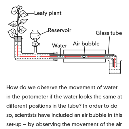
How do we observe the movement of water
in the potometer if the water looks the same at
different positions in the tube? In order to do
so, scientists have included an air bubble in this
set-up – by observing the movement of the air