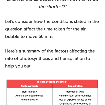
the shortest?”
Let’s consider how the conditions stated in the
question affect the time taken for the air
bubble to move 50 mm.
Here’s a summary of the factors affecting the
rate of photosynthesis and transpiration to
help you out: