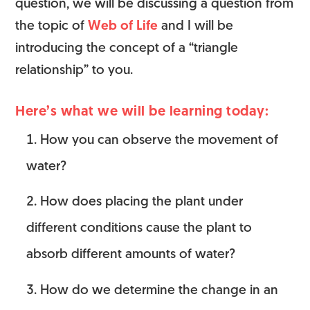
question, we will be discussing a question from
the topic of
Web of Life
and I will be
introducing the concept of a “triangle
relationship” to you.
Here’s what we will be learning today:
How you can observe the movement of
water?
How does placing the plant under
different conditions cause the plant to
absorb different amounts of water?
How do we determine the change in an