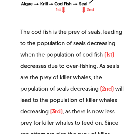
The cod fish is the prey of seals, leading
to the population of seals decreasing
when the population of cod fish
(1st)
decreases due to over-fishing. As seals
are the prey of killer whales, the
population of seals decreasing
(2nd)
will
lead to the population of killer whales
decreasing
(3rd)
, as there is now less
prey for killer whales to feed on. Since