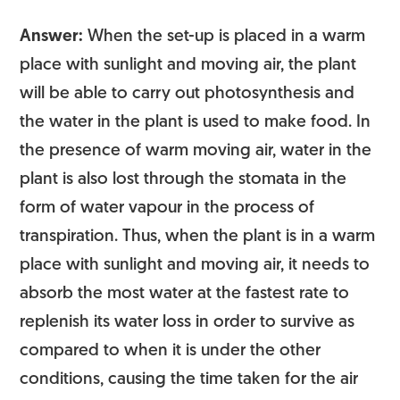
Answer:
When the set-up is placed in a warm
place with sunlight and moving air, the plant
will be able to carry out photosynthesis and
the water in the plant is used to make food. In
the presence of warm moving air, water in the
plant is also lost through the stomata in the
form of water vapour in the process of
transpiration. Thus, when the plant is in a warm
place with sunlight and moving air, it needs to
absorb the most water at the fastest rate to
replenish its water loss in order to survive as
compared to when it is under the other
conditions, causing the time taken for the air