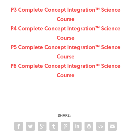
P3 Complete Concept Integration™ Science
Course
P4 Complete Concept Integration™ Science
Course
P5 Complete Concept Integration™ Science
Course
P6 Complete Concept Integration™ Science
Course
SHARE: