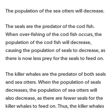
The population of the sea otters will decrease.
The seals are the predator of the cod fish.
When over-fishing of the cod fish occurs, the
population of the cod fish will decrease,
causing the population of seals to decrease, as
there is now less prey for the seals to feed on.
The killer whales are the predator of both seals
and sea otters. When the population of seals
decreases, the population of sea otters will
also decrease, as there are fewer seals for the
killer whales to feed on. Thus, the killer whales