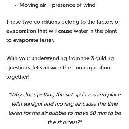
Moving air – presence of wind
These two conditions belong to the factors of
evaporation that will cause water in the plant
to evaporate faster.
With your understanding from the 3 guiding
questions, let’s answer the bonus question
together!
“Why does putting the set up in a warm place
with sunlight and moving air cause the time
taken for the air bubble to move 50 mm to be
the shortest?”