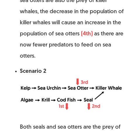
sea otters are also the prey of killer
whales, the decrease in the population of
killer whales will cause an increase in the
population of sea otters
(4th)
as there are
now fewer predators to feed on sea
otters.
Scenario 2
Both seals and sea otters are the prey of