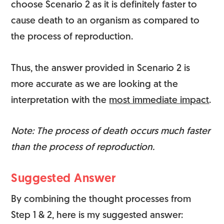
choose Scenario 2 as it is definitely faster to
cause death to an organism as compared to
the process of reproduction.
Thus, the answer provided in Scenario 2 is
more accurate as we are looking at the
interpretation with the
most immediate impact
.
Note: The process of death occurs much faster
than the process of reproduction.
Suggested Answer
By combining the thought processes from
Step 1 & 2, here is my suggested answer: