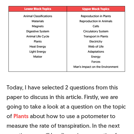
Today, I have selected 2 questions from this
paper to discuss in this article. Firstly, we are
going to take a look at a question on the topic
of
Plants
about how to use a potometer to
measure the rate of transpiration. In the next