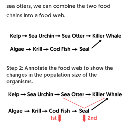
sea otters, we can combine the two food
chains into a food web.
Step 2: Annotate the food web to show the
changes in the population size of the
organisms.