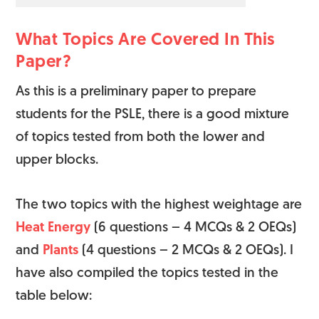
What Topics Are Covered In This
Paper?
As this is a preliminary paper to prepare
students for the PSLE, there is a good mixture
of topics tested from both the lower and
upper blocks.
The two topics with the highest weightage are
Heat Energy
(6 questions – 4 MCQs & 2 OEQs)
and
Plants
(4 questions – 2 MCQs & 2 OEQs). I
have also compiled the topics tested in the
table below: