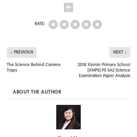
RATE:
PREVIOUS
NEXT
The Science Behind Camera
2018 Xinmin Primary School
Traps
(XMPS) P5 SA2 Science
Examination Paper Analysis
ABOUT THE AUTHOR