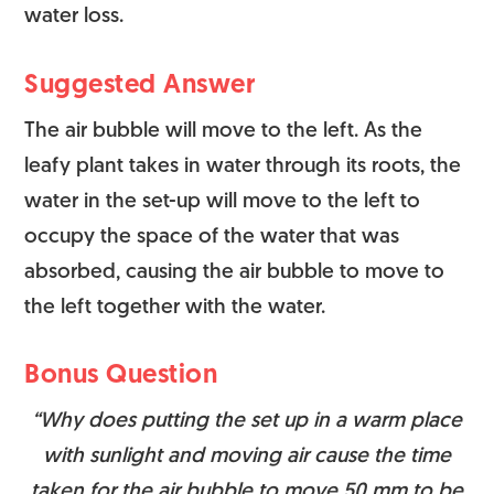
water loss.
Suggested Answer
The air bubble will move to the left. As the
leafy plant takes in water through its roots, the
water in the set-up will move to the left to
occupy the space of the water that was
absorbed, causing the air bubble to move to
the left together with the water.
Bonus Question
“Why does putting the set up in a warm place
with sunlight and moving air cause the time
taken for the air bubble to move 50 mm to be