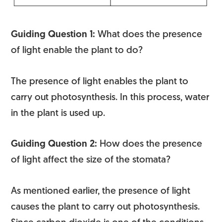
Guiding Question 1:
What does the presence
of light enable the plant to do?
The presence of light enables the plant to
carry out photosynthesis. In this process, water
in the plant is used up.
Guiding Question 2:
How does the presence
of light affect the size of the stomata?
As mentioned earlier, the presence of light
causes the plant to carry out photosynthesis.