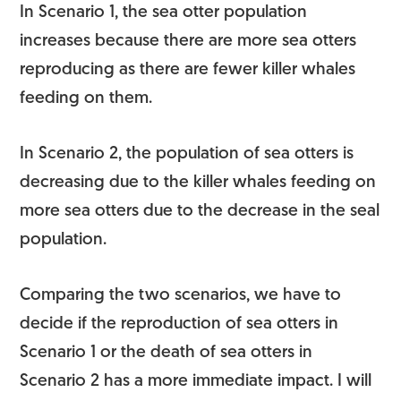
In Scenario 1, the sea otter population
increases because there are more sea otters
reproducing as there are fewer killer whales
feeding on them.
In Scenario 2, the population of sea otters is
decreasing due to the killer whales feeding on
more sea otters due to the decrease in the seal
population.
Comparing the two scenarios, we have to
decide if the reproduction of sea otters in
Scenario 1 or the death of sea otters in
Scenario 2 has a more immediate impact. I will