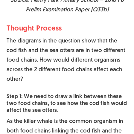
Source: Henry Park Primary School – 2018 P6
Prelim Examination Paper [Q33b]
Thought Process
The diagrams in the question show that the
cod fish and the sea otters are in two different
food chains. How would different organisms
across the 2 different food chains affect each
other?
Step 1: We need to draw a link between these
two food chains, to see how the cod fish would
affect the sea otters.
As the killer whale is the common organism in
both food chains linking the cod fish and the