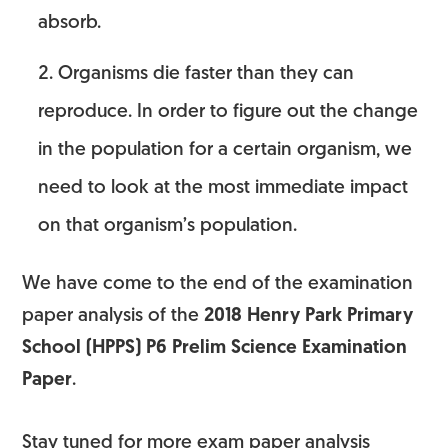
absorb.
Organisms die faster than they can
reproduce. In order to figure out the change
in the population for a certain organism, we
need to look at the most immediate impact
on that organism’s population.
We have come to the end of the examination
paper analysis of the
2018 Henry Park Primary
School (HPPS) P6 Prelim Science Examination
Paper
.
Stay tuned for more exam paper analysis