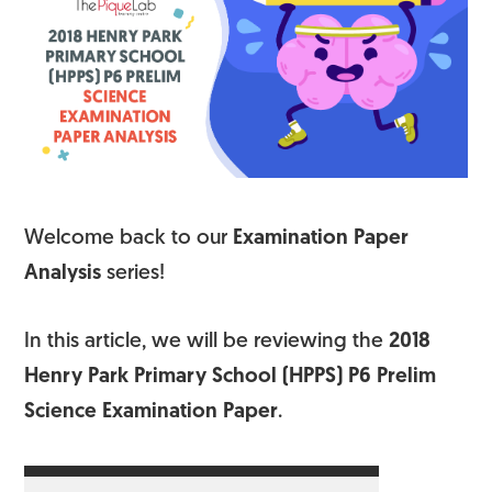
Welcome back to our
Examination Paper
Analysis
series!
In this article, we will be reviewing the
2018
Henry Park Primary School (HPPS) P6 Prelim
Science Examination Paper
.