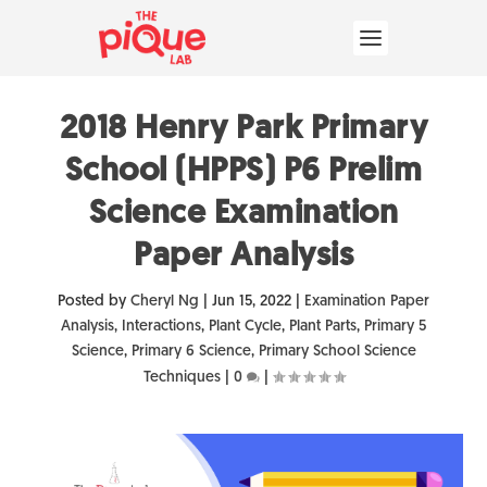
2018 Henry Park Primary
School (HPPS) P6 Prelim
Science Examination
Paper Analysis
Posted by
Cheryl Ng
|
Jun 15, 2022
|
Examination Paper
Analysis
,
Interactions
,
Plant Cycle
,
Plant Parts
,
Primary 5
Science
,
Primary 6 Science
,
Primary School Science
Techniques
|
0
|