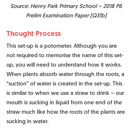
Source: Henry Park Primary School – 2018 P6
Prelim Examination Paper [Q31b]
Thought Process
This set-up is a potometer. Although you are
not required to memorise the name of this set-
up, you will need to understand how it works.
When plants absorb water through the roots, a
“suction” of water is created in the set-up. This
is similar to when we use a straw to drink – our
mouth is sucking in liquid from one end of the
straw much like how the roots of the plants are
sucking in water.