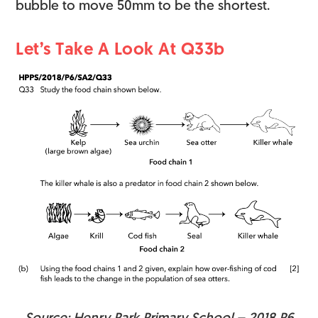
bubble to move 50mm to be the shortest.
Let’s Take A Look At Q33b