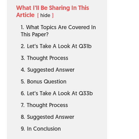
What I'll Be Sharing In This
Article
hide
1.
What Topics Are Covered In
This Paper?
2.
Let’s Take A Look At Q31b
3.
Thought Process
4.
Suggested Answer
5.
Bonus Question
6.
Let’s Take A Look At Q33b
7.
Thought Process
8.
Suggested Answer
9.
In Conclusion