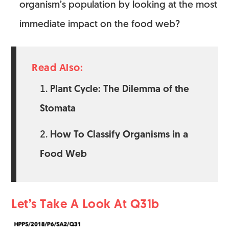
organism’s population by looking at the most
immediate impact on the food web?
Read Also:
Plant Cycle: The Dilemma of the
Stomata
How To Classify Organisms in a
Food Web
Let’s Take A Look At Q31b