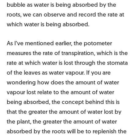
bubble as water is being absorbed by the
roots, we can observe and record the rate at
which water is being absorbed.
As I’ve mentioned earlier, the potometer
measures the rate of transpiration, which is the
rate at which water is lost through the stomata
of the leaves as water vapour. If you are
wondering how does the amount of water
vapour lost relate to the amount of water
being absorbed, the concept behind this is
that the greater the amount of water lost by
the plant, the greater the amount of water
absorbed by the roots will be to replenish the