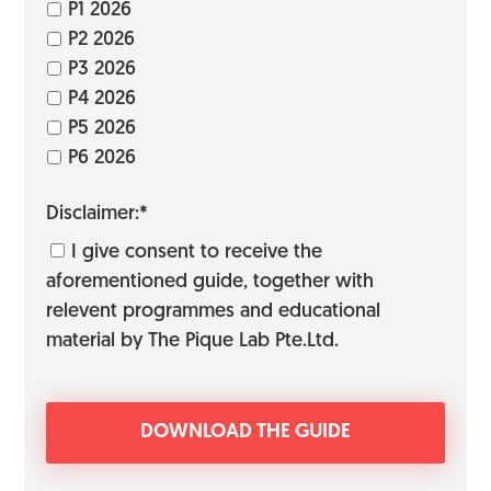
P1 2026
P2 2026
P3 2026
P4 2026
P5 2026
P6 2026
Disclaimer:*
I give consent to receive the
aforementioned guide, together with
relevent programmes and educational
material by The Pique Lab Pte.Ltd.