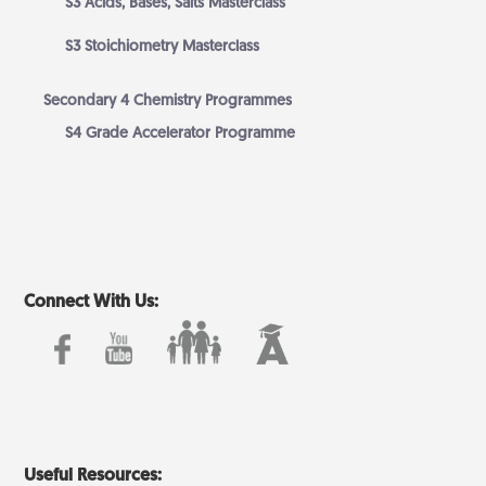
S3 Acids, Bases, Salts Masterclass
S3 Stoichiometry Masterclass
Secondary 4 Chemistry Programmes
S4 Grade Accelerator Programme
Connect With Us:
Useful Resources: