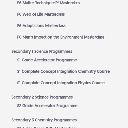
P6 Matter Techniques™ Masterclass
P6 Web of Life Masterclass
P6 Adaptations Masterclass
P6 Man’s Impact on the Environment Masterclass
Secondary 1 Science Programmes
S1 Grade Accelerator Programme
S1 Complete Concept Integration Chemistry Course
S1 Complete Concept Integration Physics Course
Secondary 2 Science Programmes
S2 Grade Accelerator Programme
Secondary 3 Chemistry Programmes