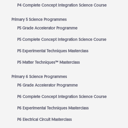
P4 Complete Concept Integration Science Course
Primary 5 Science Programmes
P5 Grade Accelerator Programme
P5 Complete Concept Integration Science Course
P5 Experimental Techniques Masterclass
P5 Matter Techniques™ Masterclass
Primary 6 Science Programmes
P6 Grade Accelerator Programme
P6 Complete Concept Integration Science Course
P6 Experimental Techniques Masterclass
P6 Electrical Circuit Masterclass