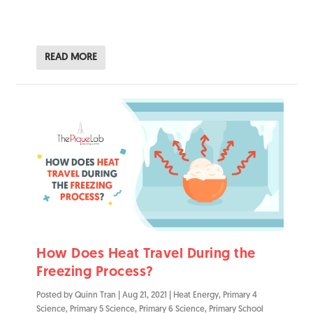
READ MORE
How Does Heat Travel During the
Freezing Process?
Posted by
Quinn Tran
|
Aug 21, 2021
|
Heat Energy
,
Primary 4
Science
,
Primary 5 Science
,
Primary 6 Science
,
Primary School