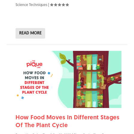
Science Techniques
|
READ MORE
How Food Moves In Different Stages
Of The Plant Cycle