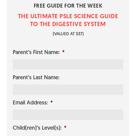
FREE GUIDE FOR THE WEEK
THE ULTIMATE PSLE SCIENCE GUI​​​​DE
TO THE DIGESTIVE SYSTEM
​(VALUED AT $37)
Parent’s First Name:
*
Parent’s Last Name:
Email Address:
*
Child(ren)’s Level(s):
*