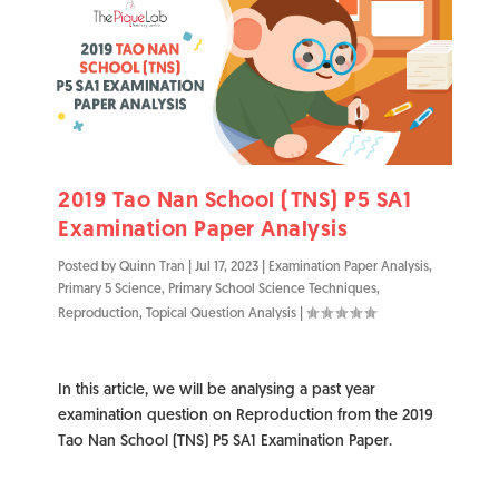
2019 Tao Nan School (TNS) P5 SA1
Examination Paper Analysis
Posted by
Quinn Tran
|
Jul 17, 2023
|
Examination Paper Analysis
,
Primary 5 Science
,
Primary School Science Techniques
,
Reproduction
,
Topical Question Analysis
|
In this article, we will be analysing a past year
examination question on Reproduction from the 2019
Tao Nan School (TNS) P5 SA1 Examination Paper.