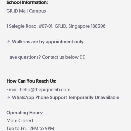
School Information:
GR.iD Mall Campus
1 Selegie Road, #07-01, GR.iD, Singapore 188306
⚠️ Walk-ins are by appointment only.
Have questions? Contact us below 👇🏻
How Can You Reach Us:
Email: hello@thepiquelab.com
⚠️ WhatsApp Phone Support Temporarily Unavailable
Operating Hours
:
Mon: Closed
Tue to Fri: 12PM to 9PM