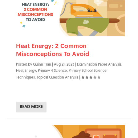
Heat Energy: 2 Common
Misconceptions To Avoid
Posted by
Quinn Tran
|
Aug 21, 2023
|
Examination Paper Analysis
,
Heat Energy
,
Primary 4 Science
,
Primary School Science
Techniques
,
Topical Question Analysis
|
READ MORE