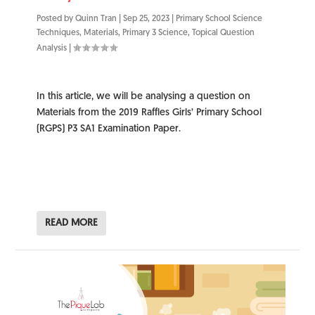
Posted by
Quinn Tran
|
Sep 25, 2023
|
Primary School Science
Techniques
,
Materials
,
Primary 3 Science
,
Topical Question
Analysis
|
In this article, we will be analysing a question on
Materials from the 2019 Raffles Girls’ Primary School
(RGPS) P3 SA1 Examination Paper.
READ MORE