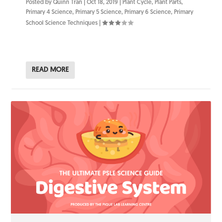
Posted by
Quinn Tran
|
Oct 18, 2019
|
Plant Cycle
,
Plant Parts
,
Primary 4 Science
,
Primary 5 Science
,
Primary 6 Science
,
Primary
School Science Techniques
|
READ MORE