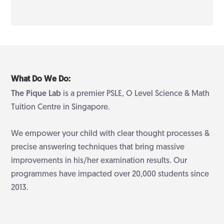
What Do We Do:
The Pique Lab
is a premier PSLE, O Level Science & Math
Tuition Centre in Singapore.
We empower your child with clear thought processes &
precise answering techniques that bring massive
improvements in his/her examination results. Our
programmes have impacted over 20,000 students since
2013.