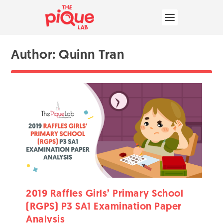
Author:
Quinn Tran
2019 Raffles Girls’ Primary School
(RGPS) P3 SA1 Examination Paper
Analysis