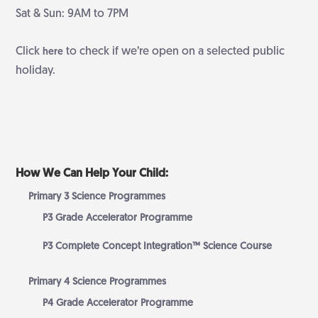
Sat & Sun: 9AM to 7PM
Click
to check if we’re open on a selected public
here
holiday.
How We Can Help Your Child:
Primary 3 Science Programmes
P3 Grade Accelerator Programme
P3 Complete Concept Integration™ Science Course
Primary 4 Science Programmes
P4 Grade Accelerator Programme