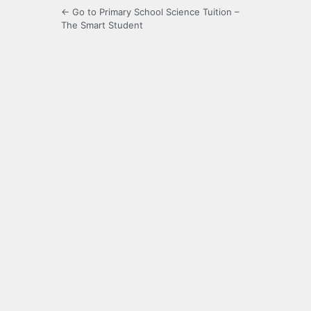
← Go to Primary School Science Tuition –
The Smart Student