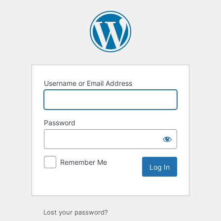
Username or Email Address
Password
Remember Me
Lost your password?